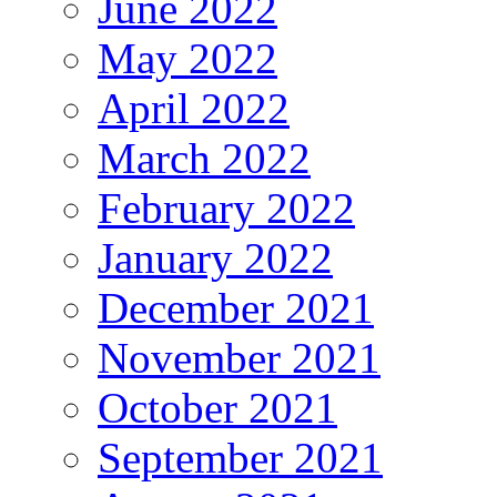
June 2022
May 2022
April 2022
March 2022
February 2022
January 2022
December 2021
November 2021
October 2021
September 2021