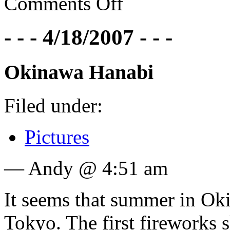
Comments Off
- - - 4/18/2007 - - -
Okinawa Hanabi
Filed under:
Pictures
— Andy @ 4:51 am
It seems that summer in Oki
Tokyo. The first fireworks 