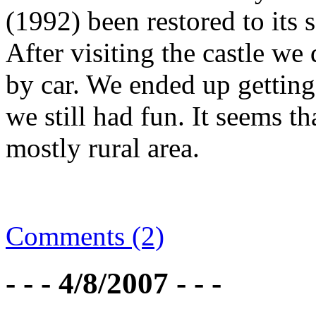
(1992) been restored to its 
After visiting the castle we
by car. We ended up getting 
we still had fun. It seems t
mostly rural area.
Comments (2)
- - - 4/8/2007 - - -