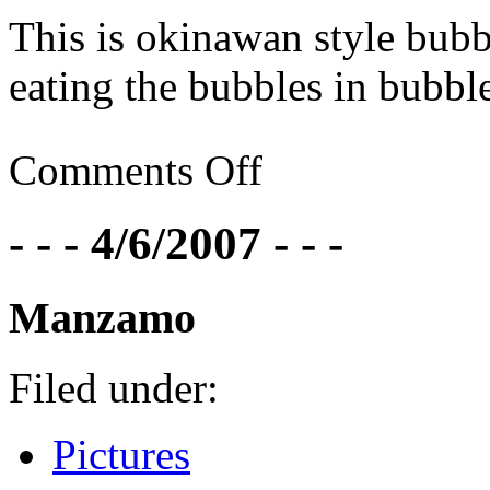
This is okinawan style bubbl
eating the bubbles in bubble 
Comments Off
- - - 4/6/2007 - - -
Manzamo
Filed under:
Pictures