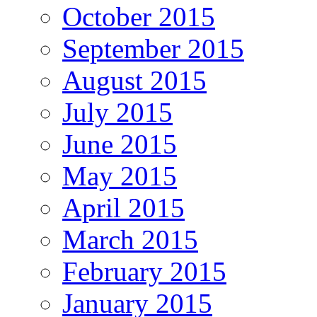
October 2015
September 2015
August 2015
July 2015
June 2015
May 2015
April 2015
March 2015
February 2015
January 2015