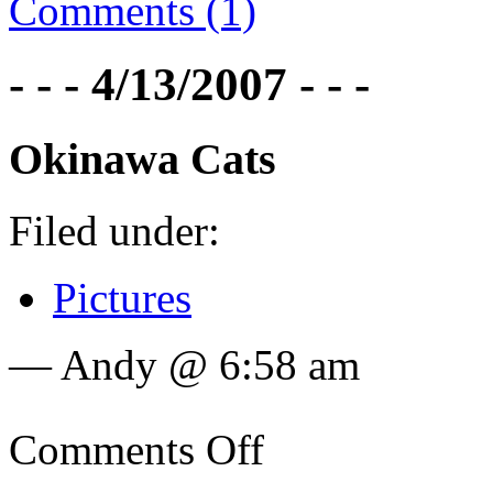
Comments (1)
- - - 4/13/2007 - - -
Okinawa Cats
Filed under:
Pictures
— Andy @ 6:58 am
Comments Off