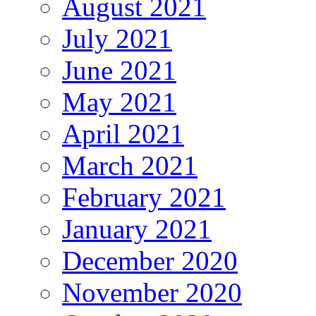
August 2021
July 2021
June 2021
May 2021
April 2021
March 2021
February 2021
January 2021
December 2020
November 2020