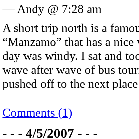
— Andy @ 7:28 am
A short trip north is a famou
“Manzamo” that has a nice v
day was windy. I sat and to
wave after wave of bus tour
pushed off to the next place
Comments (1)
- - - 4/5/2007 - - -