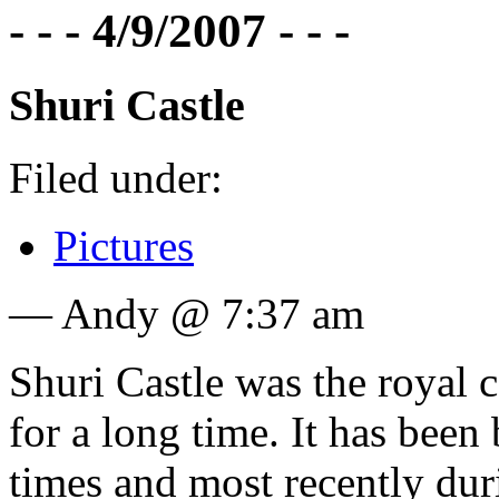
- - - 4/9/2007 - - -
Shuri Castle
Filed under:
Pictures
— Andy @ 7:37 am
Shuri Castle was the royal
for a long time. It has bee
times and most recently dur