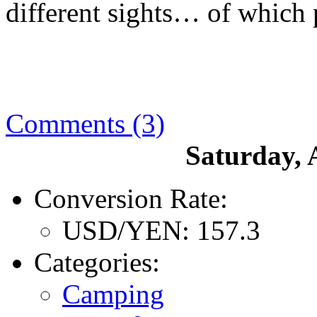
different sights… of which 
Comments (3)
Saturday, 
Conversion Rate:
USD/YEN: 157.3
Categories:
Camping