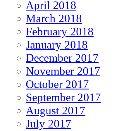
April 2018
March 2018
February 2018
January 2018
December 2017
November 2017
October 2017
September 2017
August 2017
July 2017