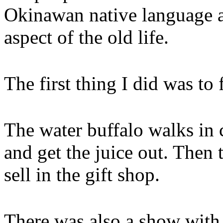
Okinawan native language 
aspect of the old life.
The first thing I did was to
The water buffalo walks in c
and get the juice out. Then 
sell in the gift shop.
There was also a show with