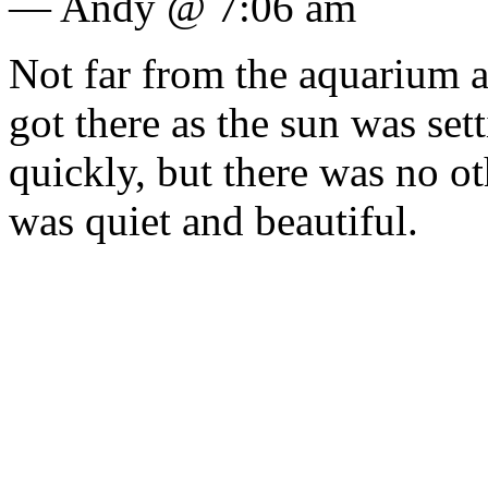
— Andy @ 7:06 am
Not far from the aquarium ar
got there as the sun was set
quickly, but there was no oth
was quiet and beautiful.