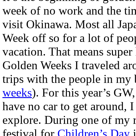
week of no work and the tim
visit Okinawa. Most all Ja
Week off so for a lot of peop
vacation. That means super 
Golden Weeks I traveled ar
trips with the people in my 
weeks
). For this year’s GW
have no car to get around, 
explore. During one of my r
festival for
Children’s Day
i