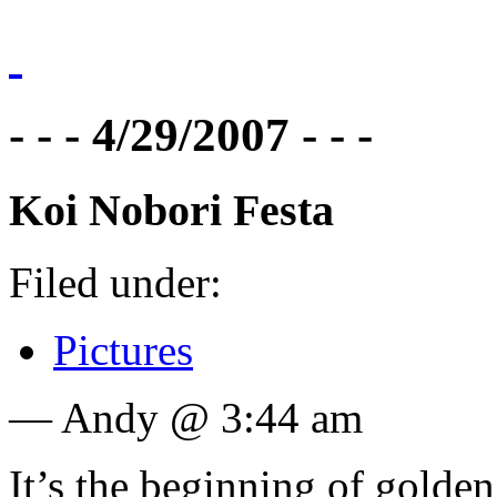
- - - 4/29/2007 - - -
Koi Nobori Festa
Filed under:
Pictures
— Andy @ 3:44 am
It’s the beginning of gold