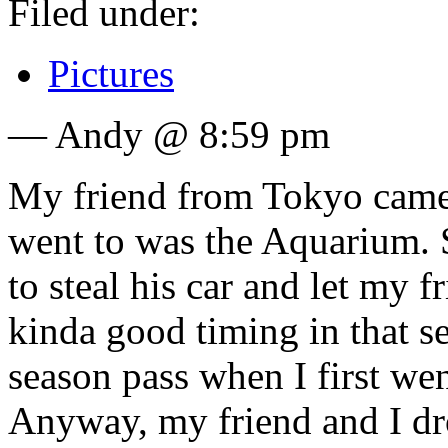
Filed under:
Pictures
— Andy @ 8:59 pm
My friend from Tokyo came t
went to was the Aquarium. S
to steal his car and let my f
kinda good timing in that s
season pass when I first went
Anyway, my friend and I dro