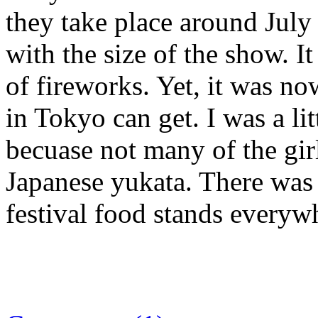
they take place around July
with the size of the show. It
of fireworks. Yet, it was n
in Tokyo can get. I was a li
becuase not many of the gir
Japanese yukata. There was 
festival food stands everyw