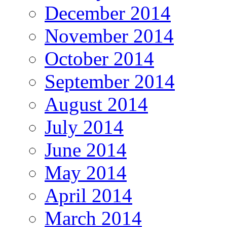
December 2014
November 2014
October 2014
September 2014
August 2014
July 2014
June 2014
May 2014
April 2014
March 2014