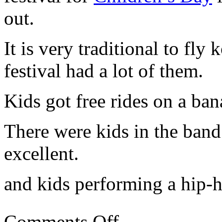
out.
It is very traditional to fly 
festival had a lot of them.
Kids got free rides on a ban
There were kids in the band
excellent.
and kids performing a hip-
Comments Off