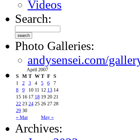
Videos
Search:
Photo Galleries:
andysensei.com/galler
April 2007
S
M
T
W
T
F
S
1
2
3
4
5
6
7
8
9
10
11
12
13
14
15
16
17
18
19
20
21
22
23
24
25
26
27
28
29
30
« Mar
May »
Archives: