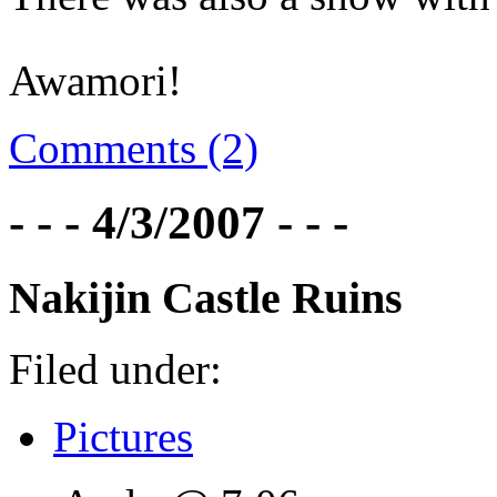
Awamori!
Comments (2)
- - - 4/3/2007 - - -
Nakijin Castle Ruins
Filed under:
Pictures