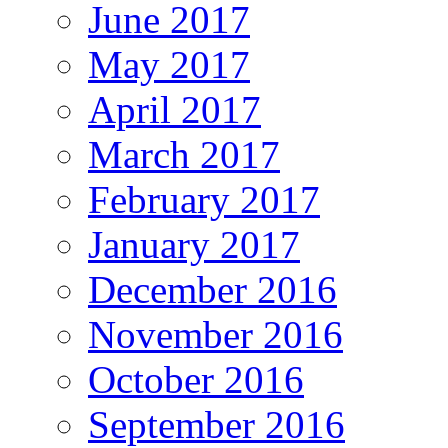
June 2017
May 2017
April 2017
March 2017
February 2017
January 2017
December 2016
November 2016
October 2016
September 2016