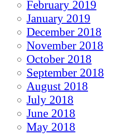
February 2019
January 2019
December 2018
November 2018
October 2018
September 2018
August 2018
July 2018
June 2018
May 2018