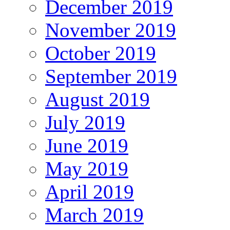
December 2019
November 2019
October 2019
September 2019
August 2019
July 2019
June 2019
May 2019
April 2019
March 2019