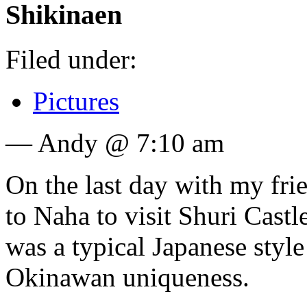
Shikinaen
Filed under:
Pictures
— Andy @ 7:10 am
On the last day with my fr
to Naha to visit Shuri Cast
was a typical Japanese style 
Okinawan uniqueness.