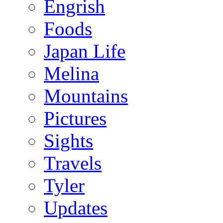
Engrish
Foods
Japan Life
Melina
Mountains
Pictures
Sights
Travels
Tyler
Updates