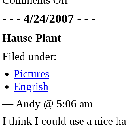
- - - 4/24/2007 - - -
Hause Plant
Filed under:
Pictures
Engrish
— Andy @ 5:06 am
I think I could use a nice ha