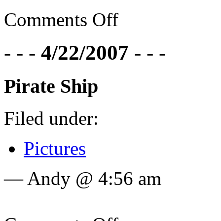
Comments Off
- - - 4/22/2007 - - -
Pirate Ship
Filed under:
Pictures
— Andy @ 4:56 am