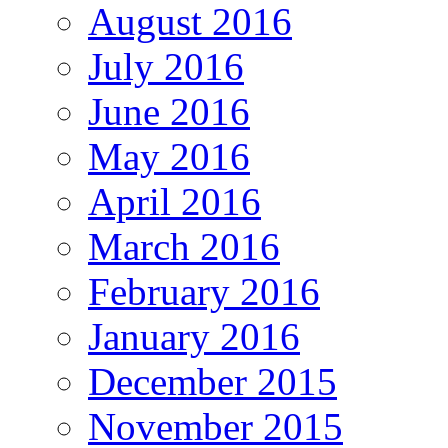
August 2016
July 2016
June 2016
May 2016
April 2016
March 2016
February 2016
January 2016
December 2015
November 2015