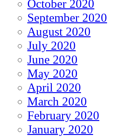
October 2020
September 2020
August 2020
July 2020
June 2020
May 2020
April 2020
March 2020
February 2020
January 2020