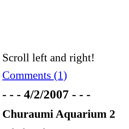
Scroll left and right!
Comments (1)
- - - 4/2/2007 - - -
Churaumi Aquarium 2