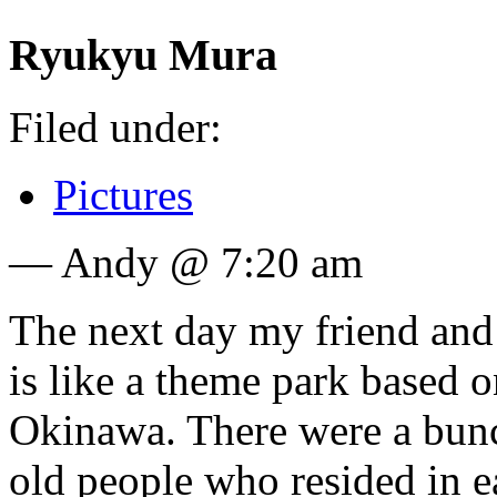
Ryukyu Mura
Filed under:
Pictures
— Andy @ 7:20 am
The next day my friend an
is like a theme park based on
Okinawa. There were a bunc
old people who resided in e