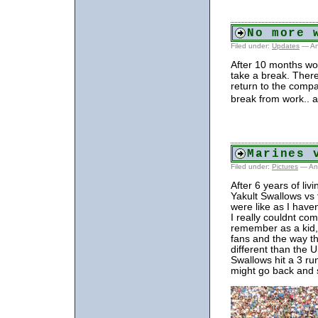
No more 
Filed under:
Updates
— An
After 10 months wor
take a break. There
return to the compa
break from work.. a
Marines 
Filed under:
Pictures
— An
After 6 years of liv
Yakult Swallows vs
were like as I have
I really couldnt c
remember as a kid,
fans and the way t
different than the
Swallows hit a 3 ru
might go back and 