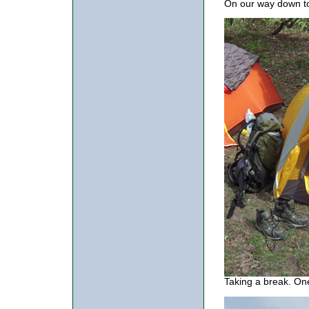
On our way down to 
Taking a break. One