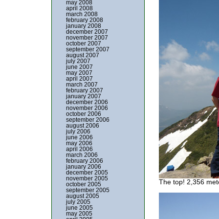
may 2008
april 2008
march 2008
february 2008
january 2008
december 2007
november 2007
october 2007
september 2007
august 2007
july 2007
june 2007
may 2007
april 2007
march 2007
february 2007
january 2007
december 2006
november 2006
october 2006
september 2006
august 2006
july 2006
june 2006
may 2006
april 2006
march 2006
february 2006
january 2006
december 2005
november 2005
The top! 2,356 met
october 2005
september 2005
august 2005
july 2005
june 2005
may 2005