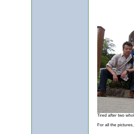
Tired after two whol
For all the pictures,