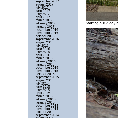
september 2017
august 2017
july 2017
june 2017
may 2017
april 2017
march 2017
Starting our 2 day h
february 2017
january 2017
december 2016
november 2016
october 2016
september 2016
august 2016
july 2016
june 2016
may 2016
april 2016
march 2016
february 2016
january 2016
december 2015
november 2015
october 2015
september 2015
august 2015
july 2015
june 2015
may 2015
april 2015
march 2015
february 2015
january 2015
december 2014
november 2014
october 2014
september 2014