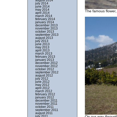
august 2014
july 2014
june 2014
may 2014
The famous flower,
april 2014
march 2014
february 2014
january 2014
december 2013
november 2013
october 2013
september 2013
august 2013
july 2013
june 2013
may 2013
april 2013
march 2013
february 2013
january 2013
december 2012
november 2012
october 2012
september 2012
august 2012
july 2012
june 2012
may 2012
april 2012
march 2012
february 2012
january 2012
december 2011
november 2011
october 2011
september 2011
august 2011
july 2011
On our way through 