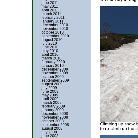
june 2011
may 2011
april 2011
march 2011
february 2011
january 2011
december 2010
november 2010
october 2010
september 2010
august 2010
july 2010
june 2010
may 2010
april 2010
march 2010
february 2010
january 2010
december 2009
november 2009
october 2009
september 2009
august 2009
july 2009
june 2009
may 2009
april 2009
march 2009
february 2009
january 2009
december 2008
november 2008
october 2008
Climbing up snow is
september 2008
to re-climb up the 
august 2008
july 2008
june 2008