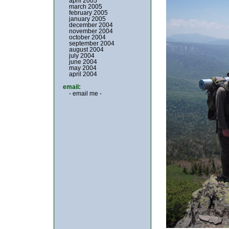
april 2005
march 2005
february 2005
january 2005
december 2004
november 2004
october 2004
september 2004
august 2004
july 2004
june 2004
may 2004
april 2004
email:
- email me -