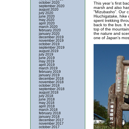
october 2020
This year’s first b
september 2020
marsh and also has 
august 2020
"Mizubasho”. Our co
july 2020
Hiuchigatake, hike 
june 2020
may 2020
spent trekking thro
april 2020
back to the bus. It
march 2020
top of the mountain
february 2020
the nature and sce
january 2020
december 2019
one of Japan’s most
november 2019
october 2019
september 2019
august 2019
july 2019
june 2019
may 2019
april 2019
march 2019
february 2019
january 2019
december 2018
november 2018
october 2018
september 2018
august 2018
july 2018
june 2018
may 2018
april 2018
march 2018
february 2018
january 2018
december 2017
november 2017
october 2017