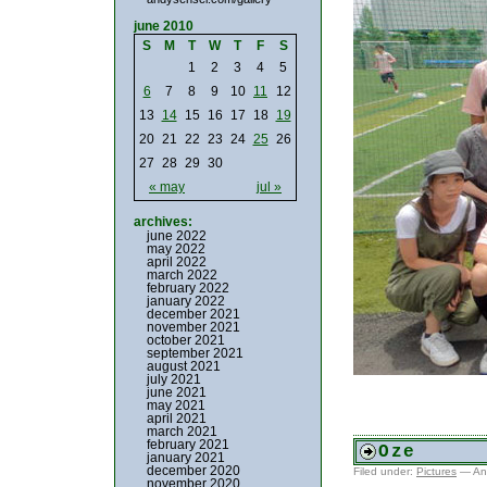
june 2010
S
M
T
W
T
F
S
1
2
3
4
5
6
7
8
9
10
11
12
13
14
15
16
17
18
19
20
21
22
23
24
25
26
27
28
29
30
« may
jul »
archives:
june 2022
may 2022
april 2022
march 2022
february 2022
january 2022
december 2021
november 2021
october 2021
september 2021
august 2021
july 2021
june 2021
may 2021
april 2021
march 2021
february 2021
Oze
january 2021
december 2020
Filed under:
Pictures
— An
november 2020