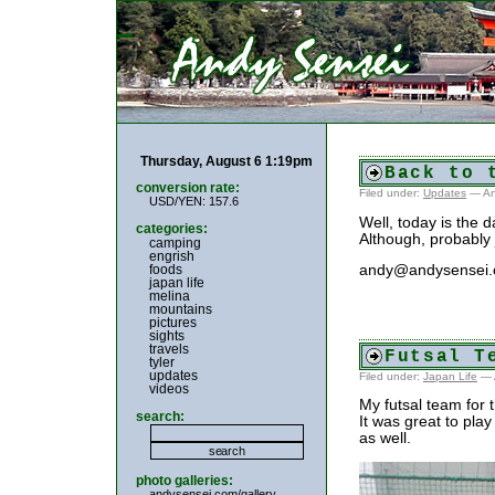
Thursday, August 6 1:19pm
Back to 
conversion rate:
Filed under:
Updates
— An
USD/YEN: 157.6
Well, today is the d
categories:
Although, probably 
camping
engrish
foods
andy@andysensei
japan life
melina
mountains
pictures
sights
travels
Futsal T
tyler
updates
Filed under:
Japan Life
— 
videos
My futsal team for 
search:
It was great to play
as well.
photo galleries:
andysensei.com/gallery