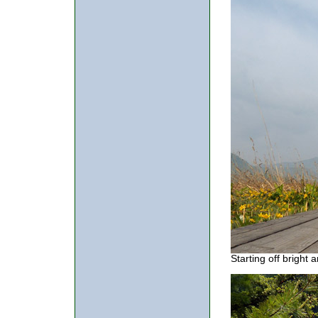
Starting off bright 