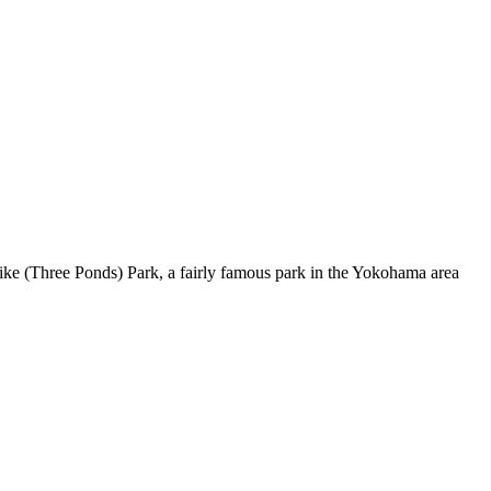
uike (Three Ponds) Park, a fairly famous park in the Yokohama area