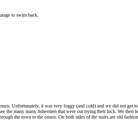
ourage to swim back.
n. Unfortunately, it was very foggy (and cold) and we did not get to see
d see the many many fishermen that were out trying their luck. We then
rough the town to the onsen. On both sides of the stairs are old fashi