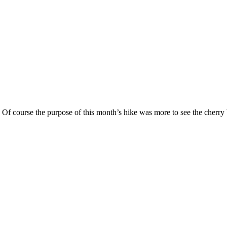
. Of course the purpose of this month’s hike was more to see the cher