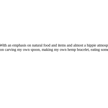
. With an emphasis on natural food and items and almost a hippie atmos
oon carving my own spoon, making my own hemp bracelet, eating some go