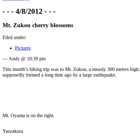
- - - 4/8/2012 - - -
Mt. Zukou cherry blossoms
Filed under:
Pictures
— Andy @ 10:39 pm
This month’s hiking trip was to Mt. Zukou, a measly 300 meters high
supposedly formed a long time ago by a large earthquake.
Mt. Oyama is on the right.
Yaezakura