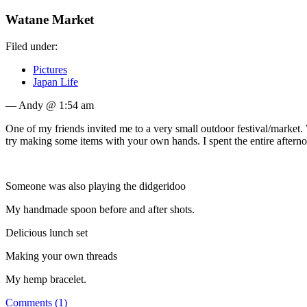
Watane Market
Filed under:
Pictures
Japan Life
— Andy @ 1:54 am
One of my friends invited me to a very small outdoor festival/market
try making some items with your own hands. I spent the entire aftern
Someone was also playing the didgeridoo
My handmade spoon before and after shots.
Delicious lunch set
Making your own threads
My hemp bracelet.
Comments (1)