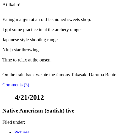
At Ikaho!
Eating manjyu at an old fashioned sweets shop.
I got some practice in at the archery range.
Japanese style shooting range.
Ninja star throwing.
Time to relax at the onsen.
On the train back we ate the famous Takasaki Daruma Bento.
Comments (3)
- - - 4/21/2012 - - -
Native American (Sadish) live
Filed under:
Pictures