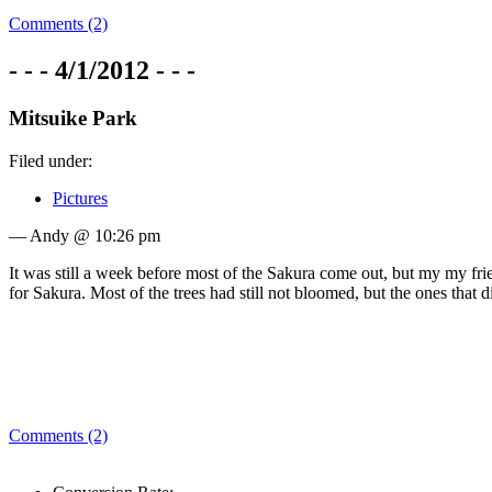
Comments (2)
- - - 4/1/2012 - - -
Mitsuike Park
Filed under:
Pictures
— Andy @ 10:26 pm
It was still a week before most of the Sakura come out, but my my fr
for Sakura. Most of the trees had still not bloomed, but the ones that d
Comments (2)