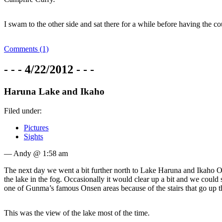
I swam to the other side and sat there for a while before having the c
Comments (1)
- - - 4/22/2012 - - -
Haruna Lake and Ikaho
Filed under:
Pictures
Sights
— Andy @ 1:58 am
The next day we went a bit further north to Lake Haruna and Ikaho Onse
the lake in the fog. Occasionally it would clear up a bit and we coul
one of Gunma’s famous Onsen areas because of the stairs that go up th
This was the view of the lake most of the time.