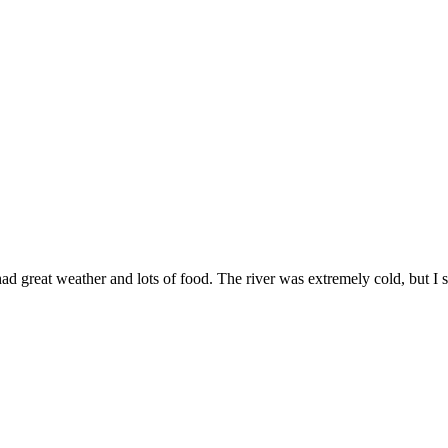
 great weather and lots of food. The river was extremely cold, but I st