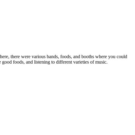
phere, there were various bands, foods, and booths where you could
od foods, and listening to different varieties of music.