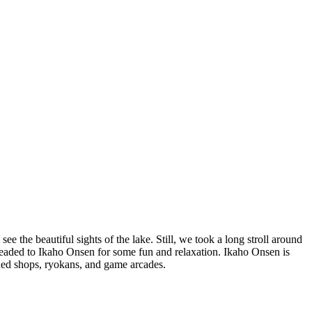
 the beautiful sights of the lake. Still, we took a long stroll around
 headed to Ikaho Onsen for some fun and relaxation. Ikaho Onsen is
oned shops, ryokans, and game arcades.