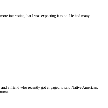
t more interesting that I was expecting it to be. He had many
r, and a friend who recently got engaged to said Native American.
aruma.