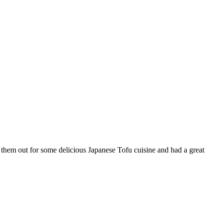
k them out for some delicious Japanese Tofu cuisine and had a great