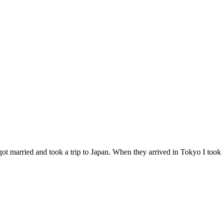
 got married and took a trip to Japan. When they arrived in Tokyo I too