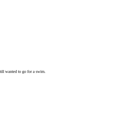
ill wanted to go for a swim.