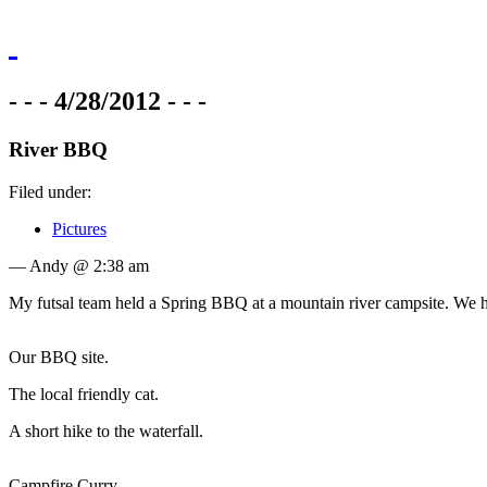
- - - 4/28/2012 - - -
River BBQ
Filed under:
Pictures
— Andy @ 2:38 am
My futsal team held a Spring BBQ at a mountain river campsite. We had
Our BBQ site.
The local friendly cat.
A short hike to the waterfall.
Campfire Curry.