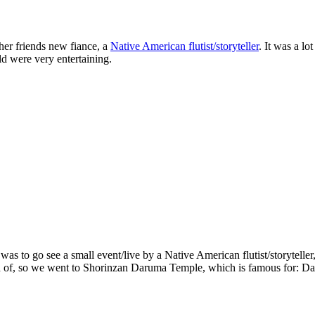
her friends new fiance, a
Native American flutist/storyteller
. It was a lo
old were very entertaining.
s to go see a small event/live by a Native American flutist/storytelle
h of, so we went to Shorinzan Daruma Temple, which is famous for: D