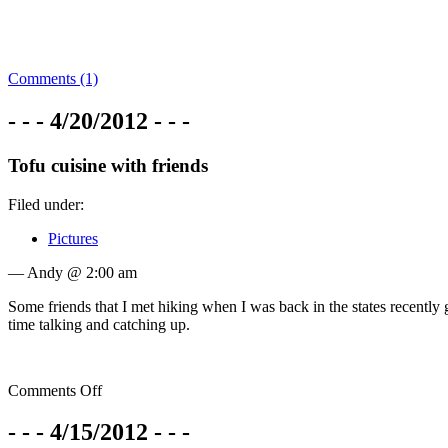
Comments (1)
- - - 4/20/2012 - - -
Tofu cuisine with friends
Filed under:
Pictures
— Andy @ 2:00 am
Some friends that I met hiking when I was back in the states recently
time talking and catching up.
Comments Off
- - - 4/15/2012 - - -