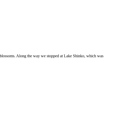
ry blossoms. Along the way we stopped at Lake Shinko, which was