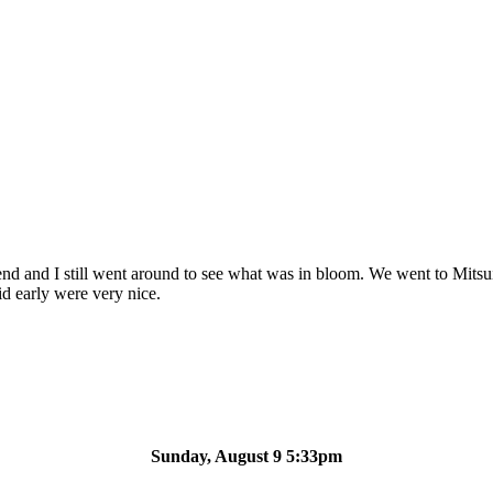
iend and I still went around to see what was in bloom. We went to Mits
id early were very nice.
Sunday, August 9 5:33pm