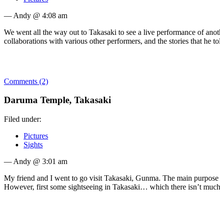
— Andy @ 4:08 am
We went all the way out to Takasaki to see a live performance of anot
collaborations with various other performers, and the stories that he t
Comments (2)
Daruma Temple, Takasaki
Filed under:
Pictures
Sights
— Andy @ 3:01 am
My friend and I went to go visit Takasaki, Gunma. The main purpose wa
However, first some sightseeing in Takasaki… which there isn’t muc