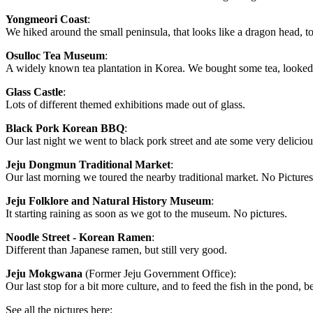
Yongmeori Coast
:
We hiked around the small peninsula, that looks like a dragon head, to
Osulloc Tea Museum
:
A widely known tea plantation in Korea. We bought some tea, looked at
Glass Castle
:
Lots of different themed exhibitions made out of glass.
Black Pork Korean BBQ
:
Our last night we went to black pork street and ate some very delici
Jeju Dongmun Traditional Market
:
Our last morning we toured the nearby traditional market. No Pictures
Jeju Folklore and Natural History Museum
:
It starting raining as soon as we got to the museum. No pictures.
Noodle Street - Korean Ramen
:
Different than Japanese ramen, but still very good.
Jeju Mokgwana
(Former Jeju Government Office):
Our last stop for a bit more culture, and to feed the fish in the pond, b
See all the pictures here: