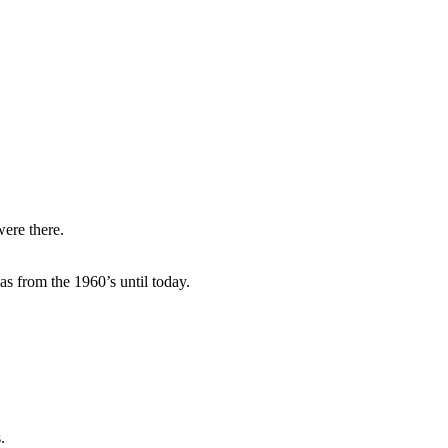
ere there.
as from the 1960’s until today.
.