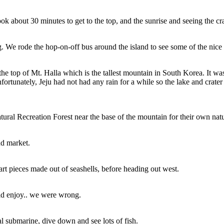
took about 30 minutes to get to the top, and the sunrise and seeing the c
g. We rode the hop-on-off bus around the island to see some of the nice c
he top of Mt. Halla which is the tallest mountain in South Korea. It was 
fortunately, Jeju had not had any rain for a while so the lake and crat
ural Recreation Forest near the base of the mountain for their own natu
nd market.
rt pieces made out of seashells, before heading out west.
ld enjoy.. we were wrong.
l submarine, dive down and see lots of fish.