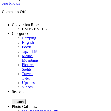
Jeju Photos
Comments Off
Conversion Rate:
USD/YEN: 157.3
Categories:
Camping
Engrish
Foods
Japan Life
Melina
Mountains
Pictures
Sights
Travels
Tyler
Updates
Videos
Search:
Photo Galleries:
andysensei.com/gallery