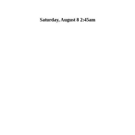
Saturday, August 8 2:45am