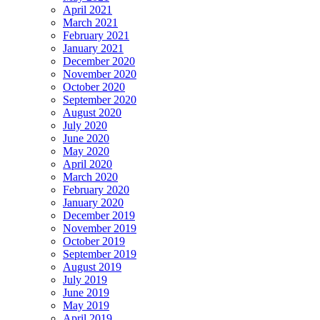
April 2021
March 2021
February 2021
January 2021
December 2020
November 2020
October 2020
September 2020
August 2020
July 2020
June 2020
May 2020
April 2020
March 2020
February 2020
January 2020
December 2019
November 2019
October 2019
September 2019
August 2019
July 2019
June 2019
May 2019
April 2019