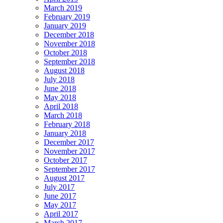
March 2019
February 2019
January 2019
December 2018
November 2018
October 2018
September 2018
August 2018
July 2018
June 2018
May 2018
April 2018
March 2018
February 2018
January 2018
December 2017
November 2017
October 2017
September 2017
August 2017
July 2017
June 2017
May 2017
April 2017
March 2017