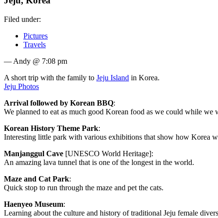
Jeju, Korea
Filed under:
Pictures
Travels
— Andy @ 7:08 pm
A short trip with the family to
Jeju Island
in Korea.
Jeju Photos
Arrival followed by Korean BBQ
:
We planned to eat as much good Korean food as we could while we w
Korean History Theme Park
:
Interesting little park with various exhibitions that show how Korea w
Manjanggul Cave
[UNESCO World Heritage]:
An amazing lava tunnel that is one of the longest in the world.
Maze and Cat Park
:
Quick stop to run through the maze and pet the cats.
Haenyeo Museum
:
Learning about the culture and history of traditional Jeju female divers