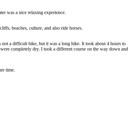
rater was a nice relaxing experience.
liffs, beaches, culture, and also ride horses.
not a difficult hike, but it was a long hike. It took about 4 hours to
er were completely dry. I took a different course on the way down and
re time.