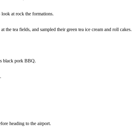
 look at rock the formations.
 the tea fields, and sampled their green tea ice cream and roll cakes.
ous black pork BBQ.
.
efore heading to the airport.