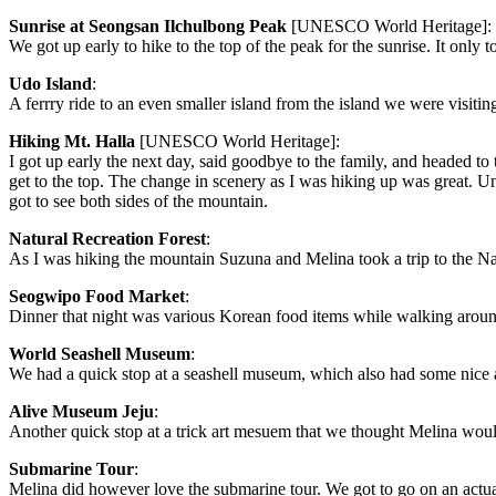
Sunrise at Seongsan Ilchulbong Peak
[UNESCO World Heritage]:
We got up early to hike to the top of the peak for the sunrise. It only 
Udo Island
:
A ferrry ride to an even smaller island from the island we were visitin
Hiking Mt. Halla
[UNESCO World Heritage]:
I got up early the next day, said goodbye to the family, and headed to t
get to the top. The change in scenery as I was hiking up was great. Un
got to see both sides of the mountain.
Natural Recreation Forest
:
As I was hiking the mountain Suzuna and Melina took a trip to the Nat
Seogwipo Food Market
:
Dinner that night was various Korean food items while walking arou
World Seashell Museum
:
We had a quick stop at a seashell museum, which also had some nice a
Alive Museum Jeju
:
Another quick stop at a trick art mesuem that we thought Melina wou
Submarine Tour
:
Melina did however love the submarine tour. We got to go on an actua