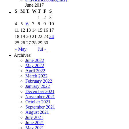
June 2017
S
M
T
W
T
F
S
1
2
3
4
5
6
7
8
9
10
11
12
13
14
15
16
17
18
19
20
21
22
23
24
25
26
27
28
29
30
« May
Jul »
Archives:
June 2022
May 2022
April 2022
March 2022
February 2022
January 2022
December 2021
November 2021
October 2021
September 2021
August 2021
July 2021
June 2021
May 2021