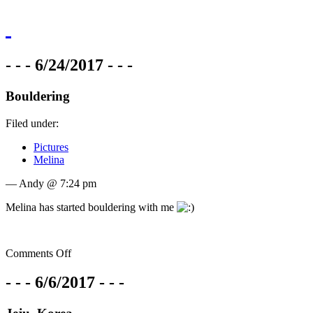
- - - 6/24/2017 - - -
Bouldering
Filed under:
Pictures
Melina
— Andy @ 7:24 pm
Melina has started bouldering with me
Comments Off
- - - 6/6/2017 - - -