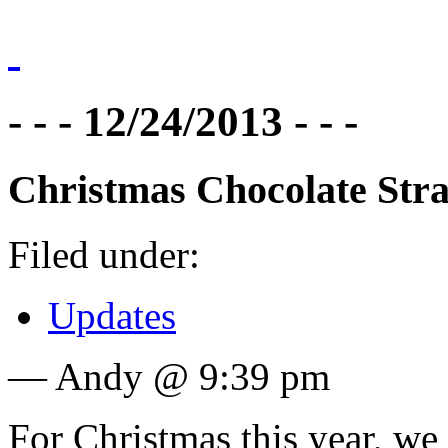
- - - 12/24/2013 - - -
Christmas Chocolate Str
Filed under:
Updates
— Andy @ 9:39 pm
For Christmas this year, we 