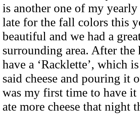
is another one of my yearly 
late for the fall colors this 
beautiful and we had a grea
surrounding area. After the 
have a ‘Racklette’, which i
said cheese and pouring it o
was my first time to have it 
ate more cheese that night t