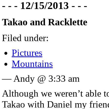
- - - 12/15/2013 - - -
Takao and Racklette
Filed under:
Pictures
Mountains
— Andy @ 3:33 am
Although we weren’t able to
Takao with Daniel my frien