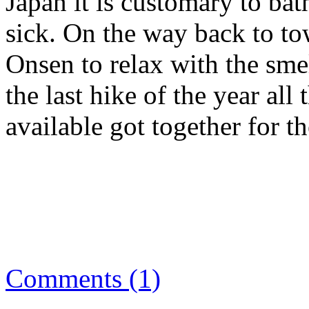
Japan it is customary to bat
sick. On the way back to to
Onsen to relax with the smel
the last hike of the year al
available got together for t
Comments (1)