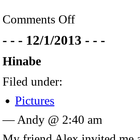
Comments Off
- - - 12/1/2013 - - -
Hinabe
Filed under:
Pictures
— Andy @ 2:40 am
My friend Alex invited me 