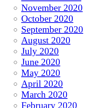
November 2020
October 2020
September 2020
August 2020
July 2020
June 2020
May 2020
April 2020
March 2020
February 2020