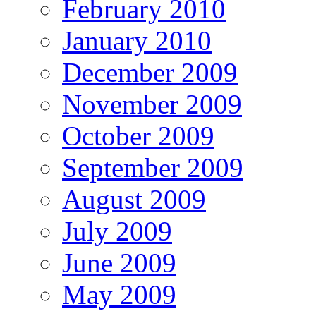
February 2010
January 2010
December 2009
November 2009
October 2009
September 2009
August 2009
July 2009
June 2009
May 2009