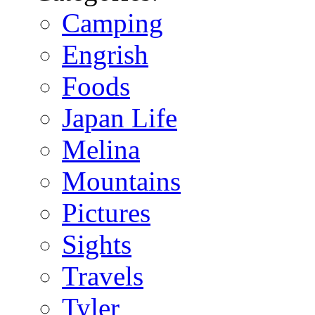
Camping
Engrish
Foods
Japan Life
Melina
Mountains
Pictures
Sights
Travels
Tyler