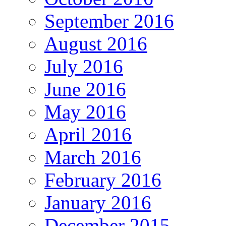
September 2016
August 2016
July 2016
June 2016
May 2016
April 2016
March 2016
February 2016
January 2016
December 2015