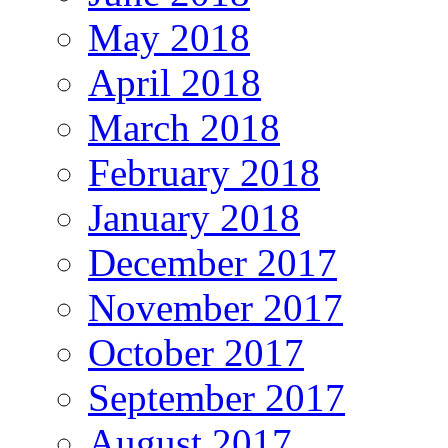
May 2018
April 2018
March 2018
February 2018
January 2018
December 2017
November 2017
October 2017
September 2017
August 2017