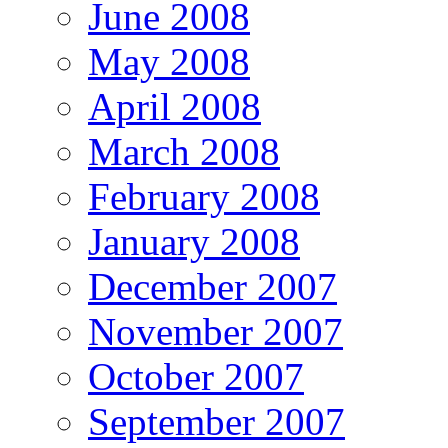
June 2008
May 2008
April 2008
March 2008
February 2008
January 2008
December 2007
November 2007
October 2007
September 2007