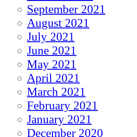
September 2021
August 2021
July 2021
June 2021
May 2021
April 2021
March 2021
February 2021
January 2021
December 2020