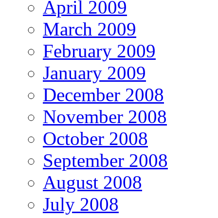
April 2009
March 2009
February 2009
January 2009
December 2008
November 2008
October 2008
September 2008
August 2008
July 2008