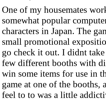
One of my housemates work
somewhat popular computer
characters in Japan. The ga
small promotional expositio
go check it out. I didnt tak
few different booths with d
win some items for use in th
game at one of the booths, 
feel to to was a little addict