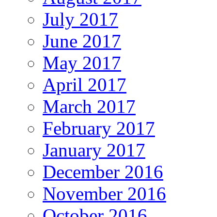
July 2017
June 2017
May 2017
April 2017
March 2017
February 2017
January 2017
December 2016
November 2016
October 2016