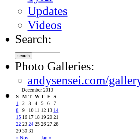
Updates
Videos
Search:
Photo Galleries:
andysensei.com/galler
December 2013
S
M
T
W
T
F
S
1
2
3
4
5
6
7
8
9
10
11
12
13
14
15
16
17
18
19
20
21
22
23
24
25
26
27
28
29
30
31
« Nov
Jan »