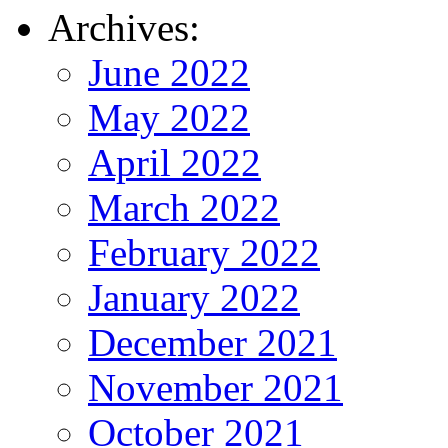
Archives:
June 2022
May 2022
April 2022
March 2022
February 2022
January 2022
December 2021
November 2021
October 2021