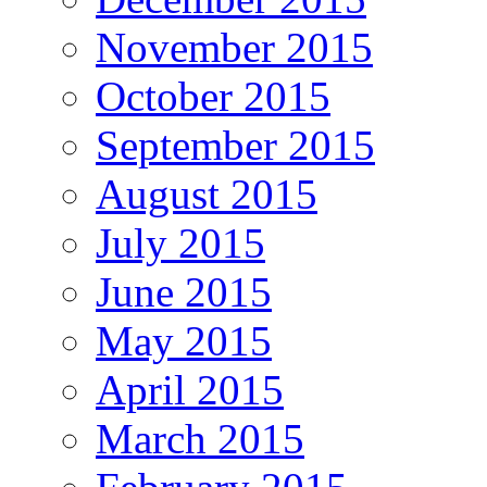
November 2015
October 2015
September 2015
August 2015
July 2015
June 2015
May 2015
April 2015
March 2015