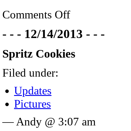
Comments Off
- - - 12/14/2013 - - -
Spritz Cookies
Filed under:
Updates
Pictures
— Andy @ 3:07 am