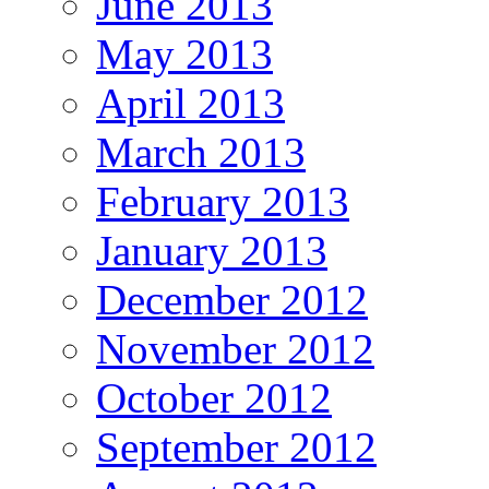
June 2013
May 2013
April 2013
March 2013
February 2013
January 2013
December 2012
November 2012
October 2012
September 2012