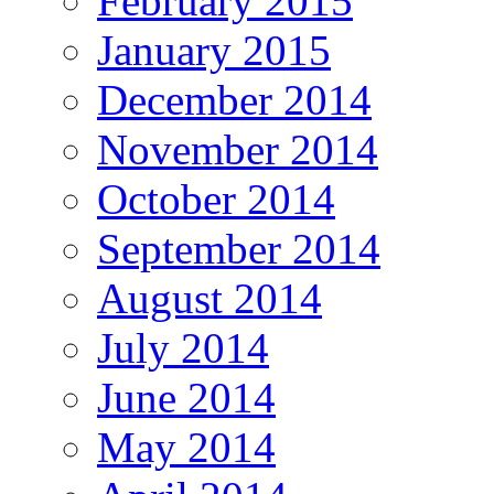
February 2015
January 2015
December 2014
November 2014
October 2014
September 2014
August 2014
July 2014
June 2014
May 2014