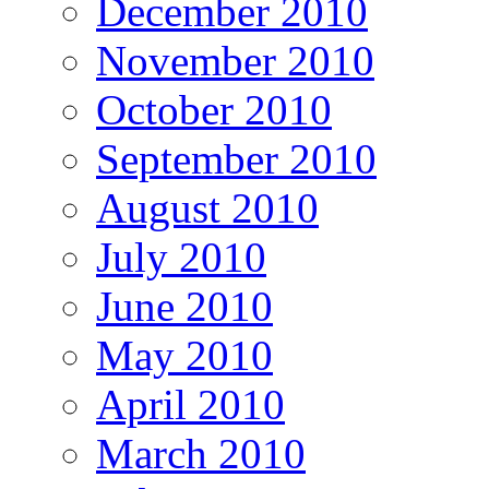
December 2010
November 2010
October 2010
September 2010
August 2010
July 2010
June 2010
May 2010
April 2010
March 2010