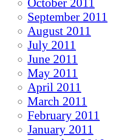
October 2011
September 2011
August 2011
July 2011
June 2011
May 2011
April 2011
March 2011
February 2011
January 2011