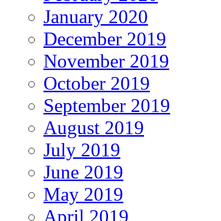
January 2020
December 2019
November 2019
October 2019
September 2019
August 2019
July 2019
June 2019
May 2019
April 2019