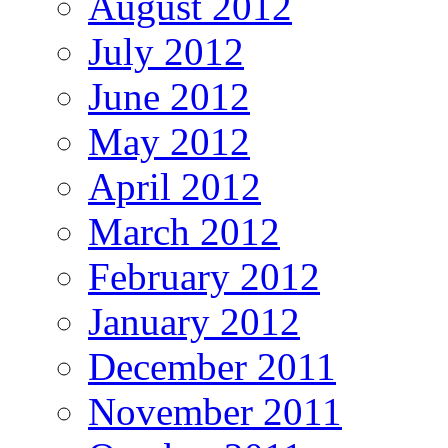
August 2012
July 2012
June 2012
May 2012
April 2012
March 2012
February 2012
January 2012
December 2011
November 2011