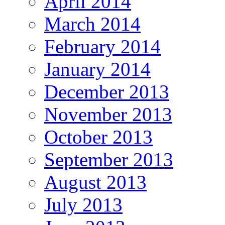
April 2014
March 2014
February 2014
January 2014
December 2013
November 2013
October 2013
September 2013
August 2013
July 2013