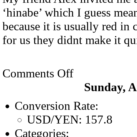
‘hinabe’ which I guess means
because it is usually red in
for us they didnt make it qui
Comments Off
Sunday, A
Conversion Rate:
USD/YEN: 157.8
Categories: