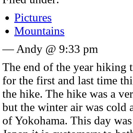
Pictures
Mountains
— Andy @ 9:33 pm
The end of the year hiking 
for the first and last time t
the hike. The hike was a ve
but the winter air was cold
of Yokohama. This day was a