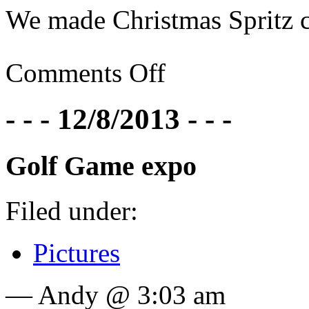
We made Christmas Spritz c
Comments Off
- - - 12/8/2013 - - -
Golf Game expo
Filed under:
Pictures
— Andy @ 3:03 am