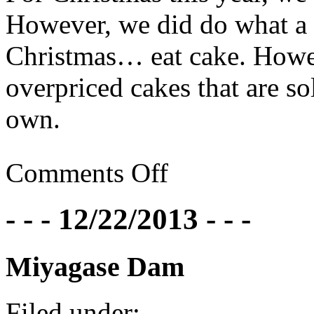
However, we did do what a 
Christmas… eat cake. Howev
overpriced cakes that are s
own.
Comments Off
- - - 12/22/2013 - - -
Miyagase Dam
Filed under: