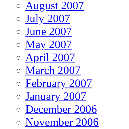
August 2007
July 2007
June 2007
May 2007
April 2007
March 2007
February 2007
January 2007
December 2006
November 2006