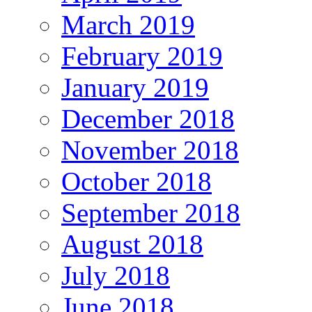
March 2019
February 2019
January 2019
December 2018
November 2018
October 2018
September 2018
August 2018
July 2018
June 2018