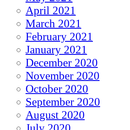
April 2021
March 2021
February 2021
January 2021
December 2020
November 2020
October 2020
September 2020
August 2020
July 2020