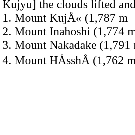
Kujyu] the clouds lifted and
1. Mount KujÅ« (1,787 m
2. Mount Inahoshi (1,774 
3. Mount Nakadake (1,791
4. Mount HÅsshÅ (1,762 m