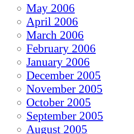
May 2006
April 2006
March 2006
February 2006
January 2006
December 2005
November 2005
October 2005
September 2005
August 2005