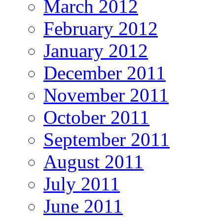
March 2012
February 2012
January 2012
December 2011
November 2011
October 2011
September 2011
August 2011
July 2011
June 2011