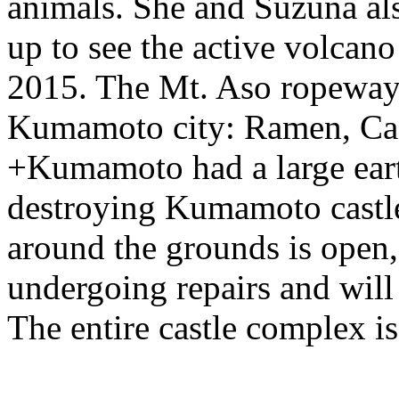
animals. She and Suzuna also
up to see the active volcano
2015. The Mt. Aso ropeway i
Kumamoto city: Ramen, Cast
+Kumamoto had a large eart
destroying Kumamoto castle
around the grounds is open, b
undergoing repairs and will
The entire castle complex is 