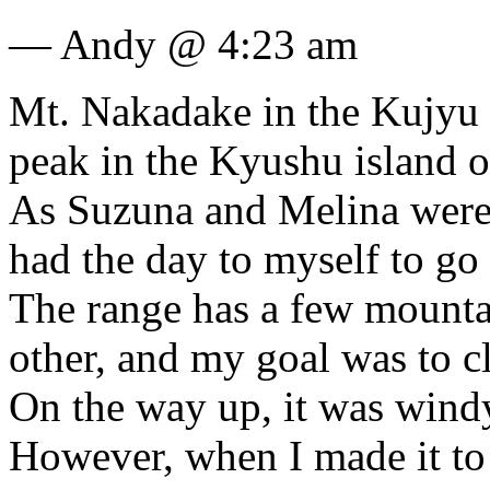
— Andy @ 4:23 am
Mt. Nakadake in the Kujyu 
peak in the Kyushu island o
As Suzuna and Melina were p
had the day to myself to go
The range has a few mountai
other, and my goal was to c
On the way up, it was windy
However, when I made it to t