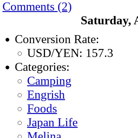
Comments (2)
Saturday, 
Conversion Rate:
USD/YEN: 157.3
Categories:
Camping
Engrish
Foods
Japan Life
Melina