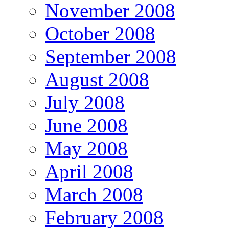
November 2008
October 2008
September 2008
August 2008
July 2008
June 2008
May 2008
April 2008
March 2008
February 2008