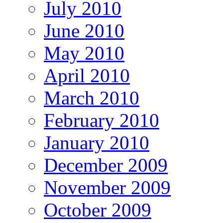
July 2010
June 2010
May 2010
April 2010
March 2010
February 2010
January 2010
December 2009
November 2009
October 2009