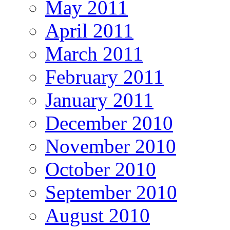
May 2011
April 2011
March 2011
February 2011
January 2011
December 2010
November 2010
October 2010
September 2010
August 2010