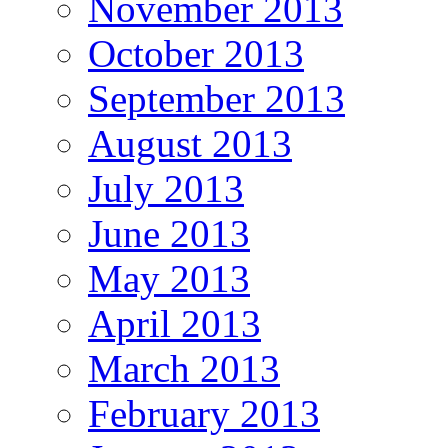
November 2013
October 2013
September 2013
August 2013
July 2013
June 2013
May 2013
April 2013
March 2013
February 2013