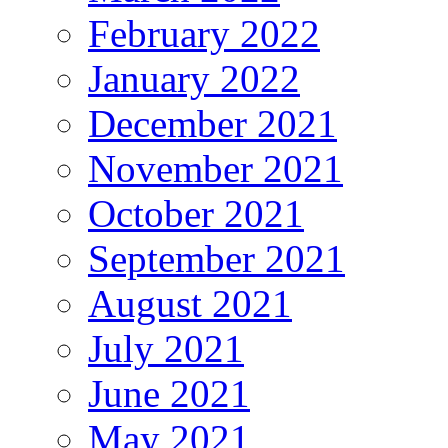
February 2022
January 2022
December 2021
November 2021
October 2021
September 2021
August 2021
July 2021
June 2021
May 2021