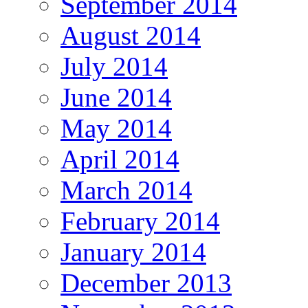
September 2014
August 2014
July 2014
June 2014
May 2014
April 2014
March 2014
February 2014
January 2014
December 2013