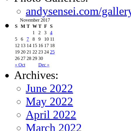
andysensei.com/galler
November 2017
S
M
T
W
T
F
S
1
2
3
4
5
6
7
8
9
10
11
12
13
14
15
16
17
18
19
20
21
22
23
24
25
26
27
28
29
30
« Oct
Dec »
Archives:
June 2022
May 2022
April 2022
March 2022