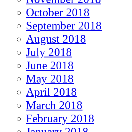
October 2018
September 2018
August 2018
July 2018
June 2018
May 2018
April 2018
March 2018
February 2018
January 2018