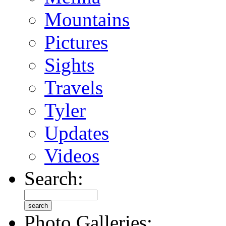
Mountains
Pictures
Sights
Travels
Tyler
Updates
Videos
Search:
Photo Galleries: