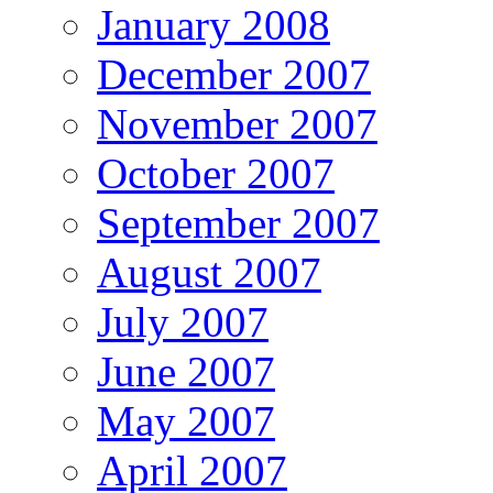
January 2008
December 2007
November 2007
October 2007
September 2007
August 2007
July 2007
June 2007
May 2007
April 2007