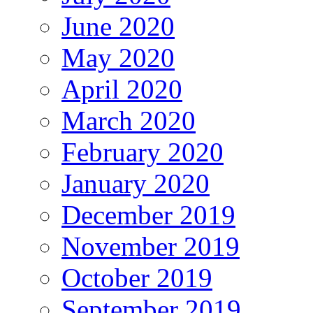
June 2020
May 2020
April 2020
March 2020
February 2020
January 2020
December 2019
November 2019
October 2019
September 2019