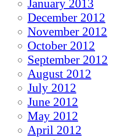
January 2013
December 2012
November 2012
October 2012
September 2012
August 2012
July 2012
June 2012
May 2012
April 2012