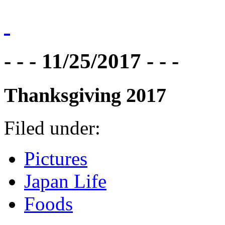
- - - 11/25/2017 - - -
Thanksgiving 2017
Filed under:
Pictures
Japan Life
Foods