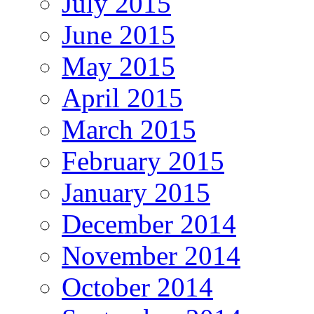
July 2015
June 2015
May 2015
April 2015
March 2015
February 2015
January 2015
December 2014
November 2014
October 2014