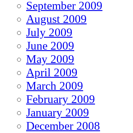
September 2009
August 2009
July 2009
June 2009
May 2009
April 2009
March 2009
February 2009
January 2009
December 2008