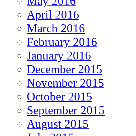
May 2016
April 2016
March 2016
February 2016
January 2016
December 2015
November 2015
October 2015
September 2015
August 2015