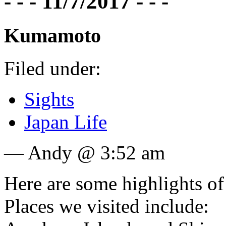
- - - 11/7/2017 - - -
Kumamoto
Filed under:
Sights
Japan Life
— Andy @ 3:52 am
Here are some highlights of
Places we visited include: