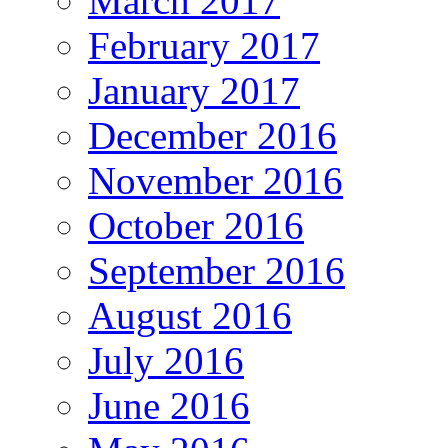
March 2017
February 2017
January 2017
December 2016
November 2016
October 2016
September 2016
August 2016
July 2016
June 2016