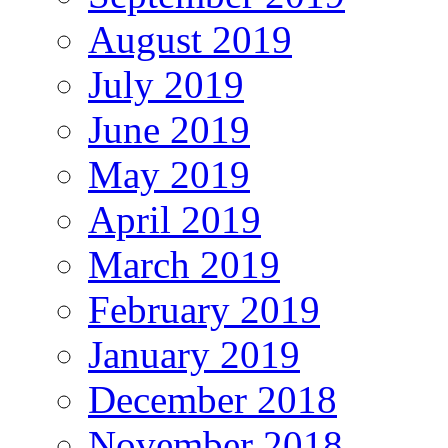
August 2019
July 2019
June 2019
May 2019
April 2019
March 2019
February 2019
January 2019
December 2018
November 2018