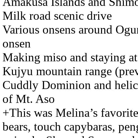
Amakusa Islands and Shim
Milk road scenic drive
Various onsens around Ogu
onsen
Making miso and staying at 
Kujyu mountain range (prev
Cuddly Dominion and helico
of Mt. Aso
+This was Melina’s favorite 
bears, touch capybaras, peng