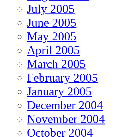
July 2005
June 2005
May 2005
April 2005
March 2005
February 2005
January 2005
December 2004
November 2004
October 2004