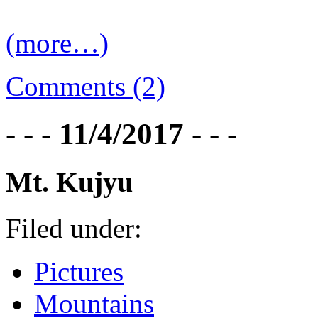
(more…)
Comments (2)
- - - 11/4/2017 - - -
Mt. Kujyu
Filed under:
Pictures
Mountains