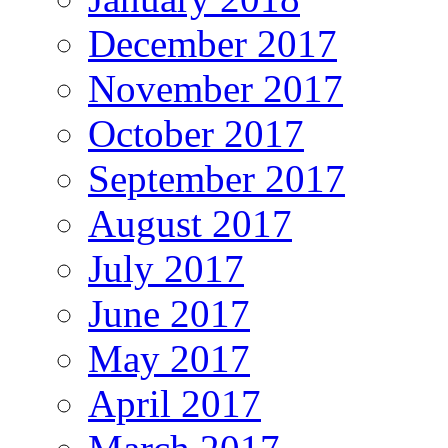
December 2017
November 2017
October 2017
September 2017
August 2017
July 2017
June 2017
May 2017
April 2017