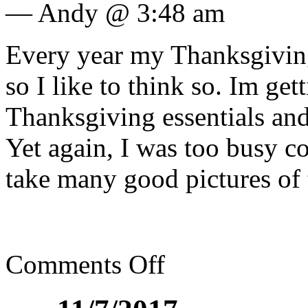
— Andy @ 3:48 am
Every year my Thanksgiving 
so I like to think so. Im get
Thanksgiving essentials and
Yet again, I was too busy co
take many good pictures of 
Comments Off