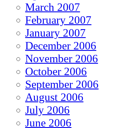
March 2007
February 2007
January 2007
December 2006
November 2006
October 2006
September 2006
August 2006
July 2006
June 2006