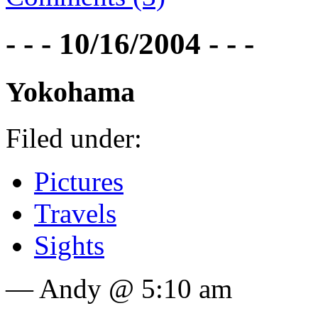
- - - 10/16/2004 - - -
Yokohama
Filed under:
Pictures
Travels
Sights
— Andy @ 5:10 am