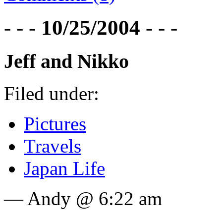
- - - 10/25/2004 - - -
Jeff and Nikko
Filed under:
Pictures
Travels
Japan Life
— Andy @ 6:22 am