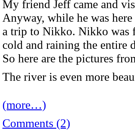
My friend Jeff came and v
Anyway, while he was here
a trip to Nikko. Nikko was f
cold and raining the entire 
So here are the pictures f
The river is even more beaut
(more…)
Comments (2)