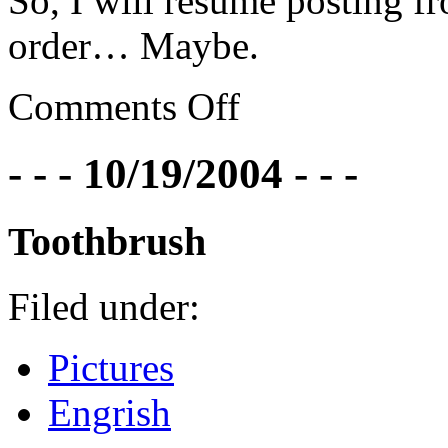
So, I will resume posting 
order… Maybe.
Comments Off
- - - 10/19/2004 - - -
Toothbrush
Filed under:
Pictures
Engrish