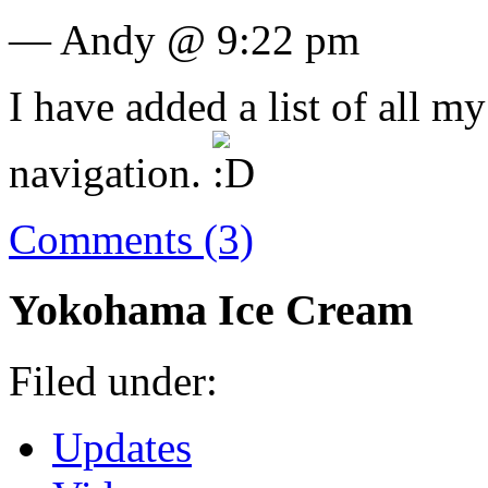
— Andy @ 9:22 pm
I have added a list of all my
navigation.
Comments (3)
Yokohama Ice Cream
Filed under:
Updates