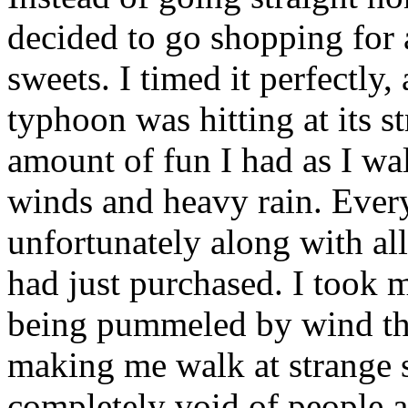
decided to go shopping for 
sweets. I timed it perfectly, 
typhoon was hitting at its s
amount of fun I had as I wa
winds and heavy rain. Ever
unfortunately along with al
had just purchased. I took
being pummeled by wind tha
making me walk at strange 
completely void of people a