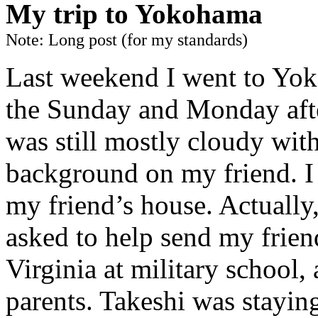
My trip to Yokohama
Note: Long post (for my standards)
Last weekend I went to Yoko
the Sunday and Monday afte
was still mostly cloudy wit
background on my friend. I
my friend’s house. Actually,
asked to help send my frien
Virginia at military school,
parents. Takeshi was stayin