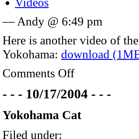
Videos
— Andy @ 6:49 pm
Here is another video of th
Yokohama:
download (1M
Comments Off
- - - 10/17/2004 - - -
Yokohama Cat
Filed under: