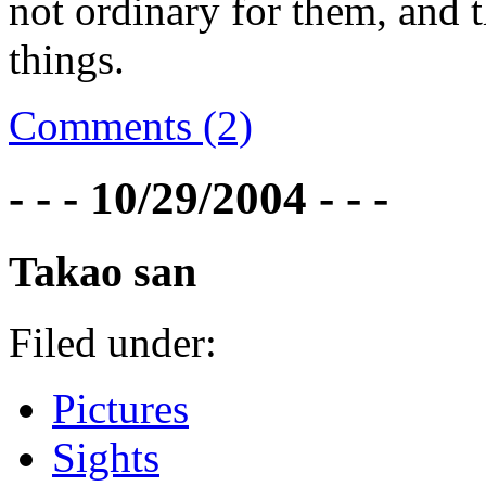
not ordinary for them, and t
things.
Comments (2)
- - - 10/29/2004 - - -
Takao san
Filed under:
Pictures
Sights