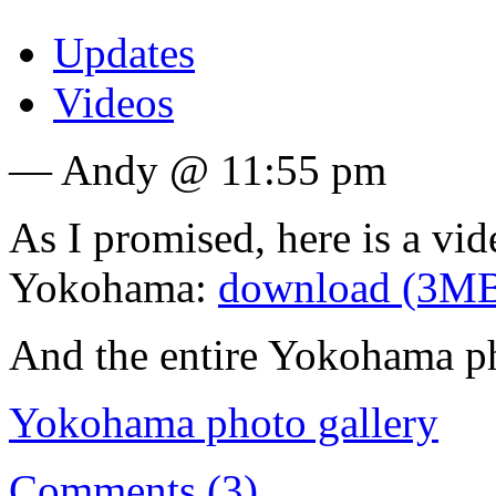
Updates
Videos
— Andy @ 11:55 pm
As I promised, here is a vide
Yokohama:
download (3M
And the entire Yokohama ph
Yokohama photo gallery
Comments (3)