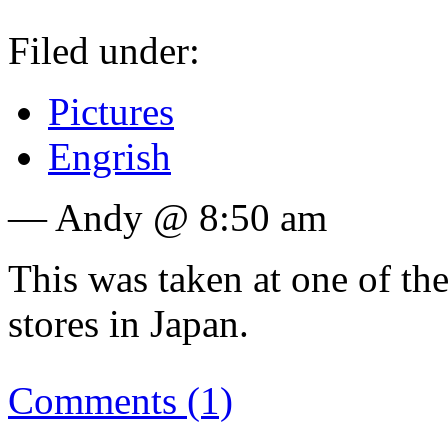
Filed under:
Pictures
Engrish
— Andy @ 8:50 am
This was taken at one of t
stores in Japan.
Comments (1)