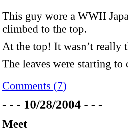
This guy wore a WWII Japan
climbed to the top.
At the top! It wasn’t really 
The leaves were starting to
Comments (7)
- - - 10/28/2004 - - -
Meet