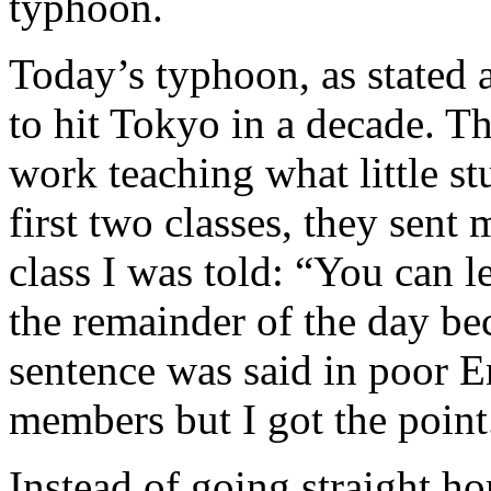
typhoon.
Today’s typhoon, as stated 
to hit Tokyo in a decade. Th
work teaching what little s
first two classes, they sen
class I was told: “You can 
the remainder of the day be
sentence was said in poor En
members but I got the point
Instead of going straight ho