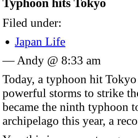
Typhoon hits Tokyo
Filed under:
Japan Life
— Andy @ 8:33 am
Today, a typhoon hit Tokyo
powerful storms to strike th
became the ninth typhoon t
archipelago this year, a rec