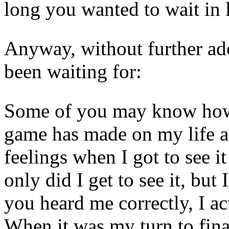
long you wanted to wait in l
Anyway, without further ado,
been waiting for:
Some of you may know how 
game has made on my life a
feelings when I got to see it
only did I get to see it, but 
you heard me correctly, I act
When it was my turn to fina