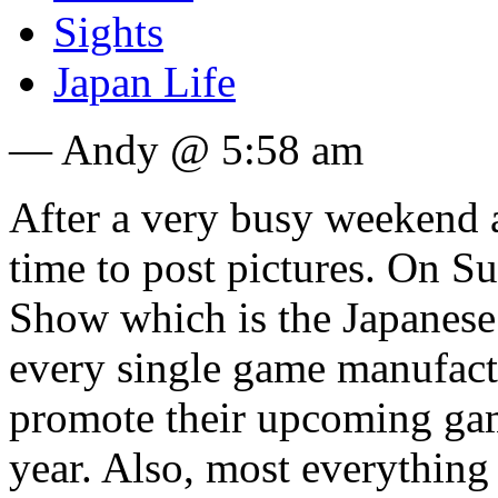
Sights
Japan Life
— Andy @ 5:58 am
After a very busy weekend 
time to post pictures. On S
Show which is the Japanese 
every single game manufact
promote their upcoming gam
year. Also, most everythin