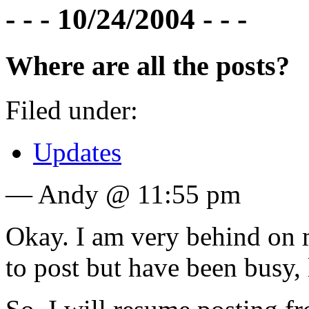
- - - 10/24/2004 - - -
Where are all the posts?
Filed under:
Updates
— Andy @ 11:55 pm
Okay. I am very behind on my
to post but have been busy, l