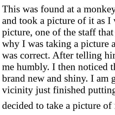
This was found at a monkey
and took a picture of it as 
picture, one of the staff tha
why I was taking a picture 
was correct. After telling h
me humbly. I then noticed th
brand new and shiny. I am gu
vicinity just finished puttin
decided to take a picture of 