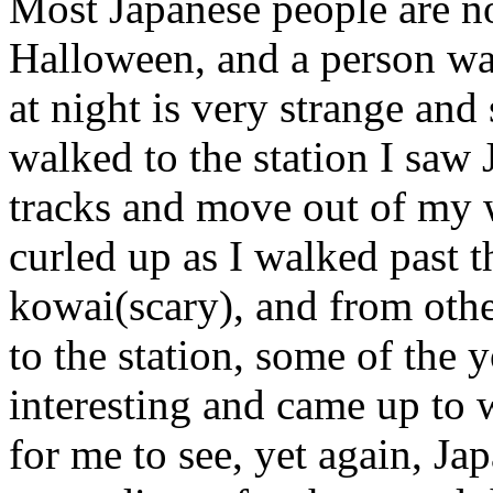
Most Japanese people are no
Halloween, and a person wa
at night is very strange and
walked to the station I saw 
tracks and move out of my w
curled up as I walked past 
kowai(scary), and from othe
to the station, some of the 
interesting and came up to 
for me to see, yet again, Jap