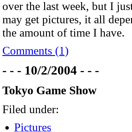
over the last week, but I j
may get pictures, it all de
the amount of time I have.
Comments (1)
- - - 10/2/2004 - - -
Tokyo Game Show
Filed under:
Pictures