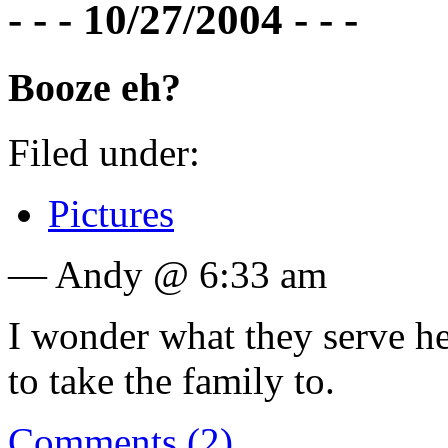
- - - 10/27/2004 - - -
Booze eh?
Filed under:
Pictures
— Andy @ 6:33 am
I wonder what they serve her
to take the family to.
Comments (2)