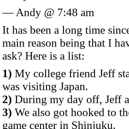
— Andy @ 7:48 am
It has been a long time sinc
main reason being that I h
ask? Here is a list:
1)
My college friend Jeff s
was visiting Japan.
2)
During my day off, Jeff 
3)
We also got hooked to t
game center in Shinjuku.