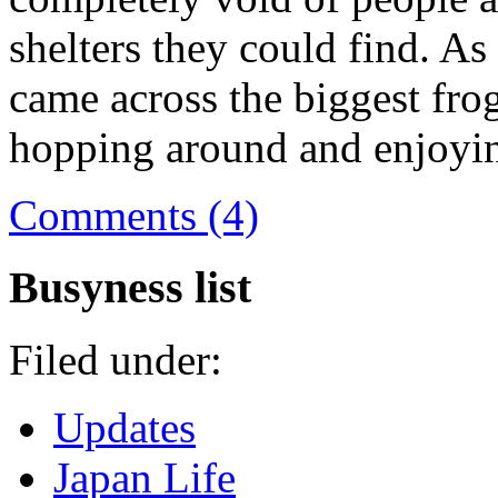
shelters they could find. As
came across the biggest frog
hopping around and enjoyin
Comments (4)
Busyness list
Filed under:
Updates
Japan Life