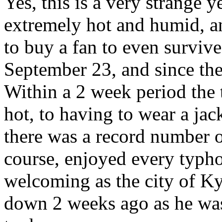
Yes, this is a very strange 
extremely hot and humid, an
to buy a fan to even survive
September 23, and since the
Within a 2 week period the
hot, to having to wear a jack
there was a record number of
course, enjoyed every typho
welcoming as the city of K
down 2 weeks ago as he was