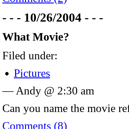
- - - 10/26/2004 - - -
What Movie?
Filed under:
Pictures
— Andy @ 2:30 am
Can you name the movie re
Comments (8)