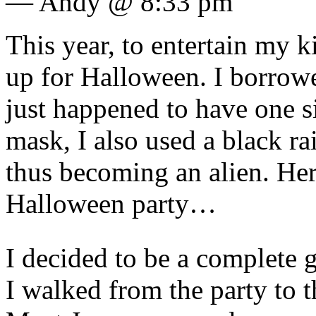
— Andy @ 8:33 pm
This year, to entertain my k
up for Halloween. I borro
just happened to have one s
mask, I also used a black ra
thus becoming an alien. Here
Halloween party…
I decided to be a complete ga
I walked from the party to t