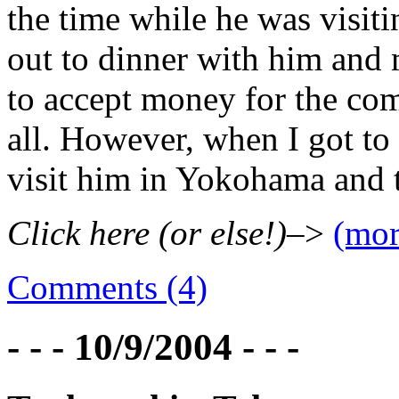
the time while he was visit
out to dinner with him and m
to accept money for the com
all. However, when I got to
visit him in Yokohama and 
Click here (or else!)
–>
(mo
Comments (4)
- - - 10/9/2004 - - -