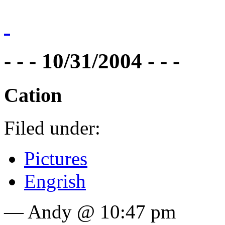
- - - 10/31/2004 - - -
Cation
Filed under:
Pictures
Engrish
— Andy @ 10:47 pm