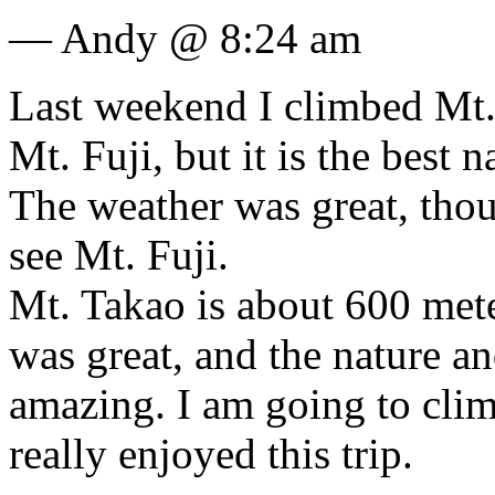
— Andy @ 8:24 am
Last weekend I climbed Mt. 
Mt. Fuji, but it is the best 
The weather was great, thou
see Mt. Fuji.
Mt. Takao is about 600 mete
was great, and the nature a
amazing. I am going to clim
really enjoyed this trip.