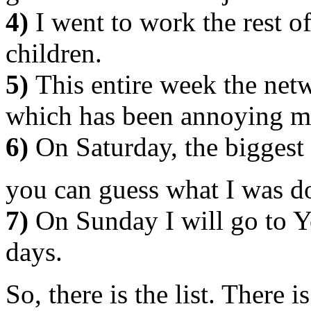
4)
I went to work the rest o
children.
5)
This entire week the net
which has been annoying m
6)
On Saturday, the biggest 
you can guess what I was 
7)
On Sunday I will go to Y
days.
So, there is the list. There i