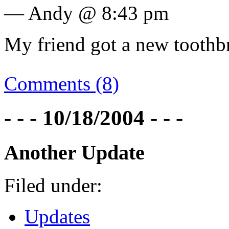
— Andy @ 8:43 pm
My friend got a new toothbr
Comments (8)
- - - 10/18/2004 - - -
Another Update
Filed under:
Updates