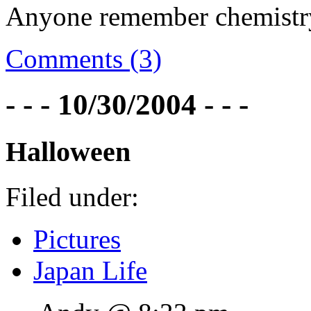
Anyone remember chemistr
Comments (3)
- - - 10/30/2004 - - -
Halloween
Filed under:
Pictures
Japan Life