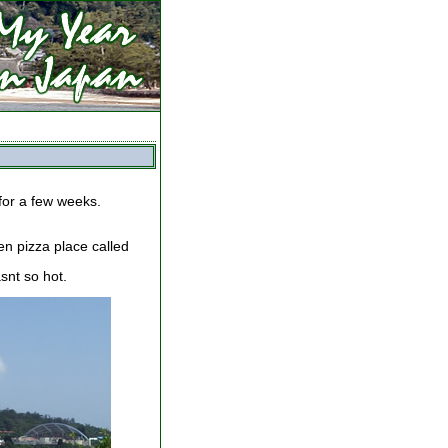
 for a few weeks.
en pizza place called
asnt so hot.