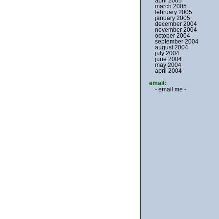
april 2005
march 2005
february 2005
january 2005
december 2004
november 2004
october 2004
september 2004
august 2004
july 2004
june 2004
may 2004
april 2004
email:
- email me -