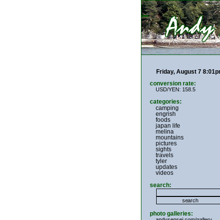
Friday, August 7 8:01
conversion rate:
USD/YEN: 158.5
categories:
camping
engrish
foods
japan life
melina
mountains
pictures
sights
travels
tyler
updates
videos
search:
photo galleries:
andysensei.com/gallery