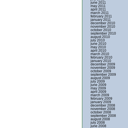
june 2011
may 2011
april 2011
march 2011
february 2011
january 2011
december 2010
november 2010
october 2010
september 2010
august 2010
july 2010
june 2010
may 2010
april 2010
march 2010
february 2010
january 2010
december 2009
november 2009
october 2009
september 2009
august 2009
july 2009
june 2009
may 2009
april 2009
march 2009
february 2009
january 2009
december 2008
november 2008
october 2008
september 2008
august 2008
july 2008
june 2008