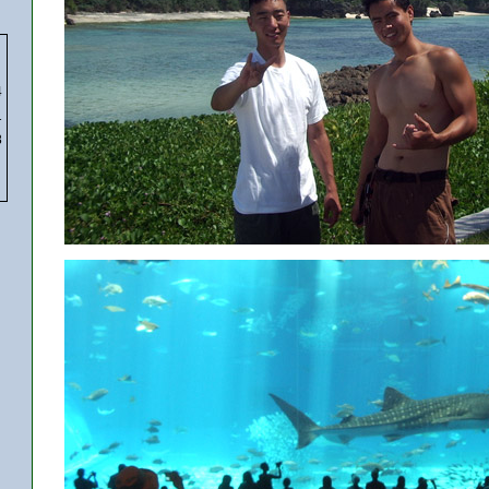
4
1
8