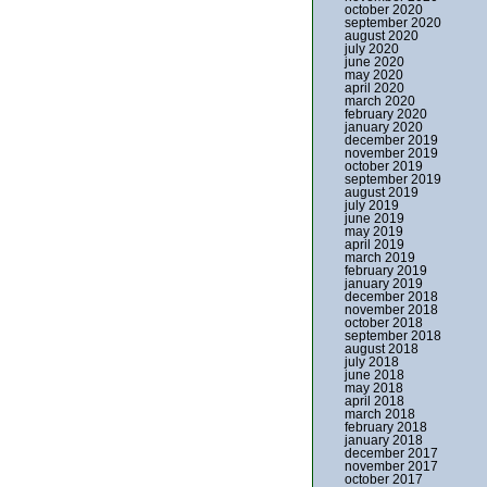
october 2020
september 2020
august 2020
july 2020
june 2020
may 2020
april 2020
march 2020
february 2020
january 2020
december 2019
november 2019
october 2019
september 2019
august 2019
july 2019
june 2019
may 2019
april 2019
march 2019
february 2019
january 2019
december 2018
november 2018
october 2018
september 2018
august 2018
july 2018
june 2018
may 2018
april 2018
march 2018
february 2018
january 2018
december 2017
november 2017
october 2017