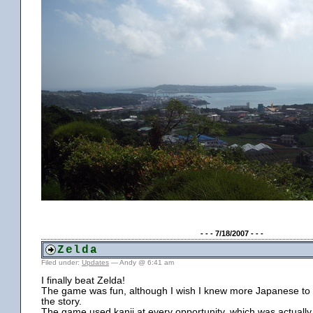
- - - 7/18/2007 - - -
Zelda
Filed under:
Updates
— Andy @ 6:41 am
I finally beat Zelda!
The game was fun, although I wish I knew more Japanese to
the story.
The game used kanji at every opportunity, which was actually