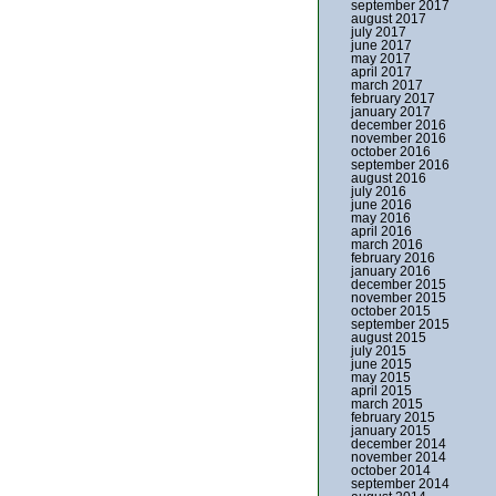
september 2017
august 2017
july 2017
june 2017
may 2017
april 2017
march 2017
february 2017
january 2017
december 2016
november 2016
october 2016
september 2016
august 2016
july 2016
june 2016
may 2016
april 2016
march 2016
february 2016
january 2016
december 2015
november 2015
october 2015
september 2015
august 2015
july 2015
june 2015
may 2015
april 2015
march 2015
february 2015
january 2015
december 2014
november 2014
october 2014
september 2014