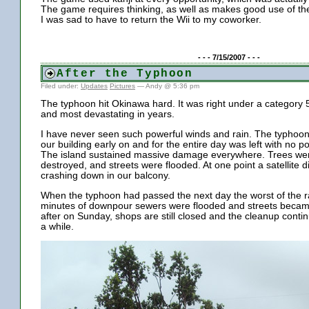
The game requires thinking, as well as makes good use of the 
I was sad to have to return the Wii to my coworker.
- - - 7/15/2007 - - -
After the Typhoon
Filed under:
Updates
Pictures
— Andy @ 5:36 pm
The typhoon hit Okinawa hard. It was right under a category 
and most devastating in years.
I have never seen such powerful winds and rain. The typhoon
our building early on and for the entire day was left with no p
The island sustained massive damage everywhere. Trees we
destroyed, and streets were flooded. At one point a satellite
crashing down in our balcony.
When the typhoon had passed the next day the worst of the r
minutes of downpour sewers were flooded and streets becam
after on Sunday, shops are still closed and the cleanup contin
a while.