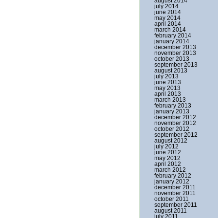
august 2014
july 2014
june 2014
may 2014
april 2014
march 2014
february 2014
january 2014
december 2013
november 2013
october 2013
september 2013
august 2013
july 2013
june 2013
may 2013
april 2013
march 2013
february 2013
january 2013
december 2012
november 2012
october 2012
september 2012
august 2012
july 2012
june 2012
may 2012
april 2012
march 2012
february 2012
january 2012
december 2011
november 2011
october 2011
september 2011
august 2011
july 2011