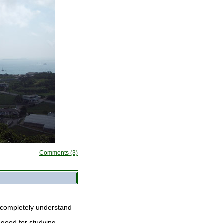
Comments (3)
 completely understand
 good for studying.