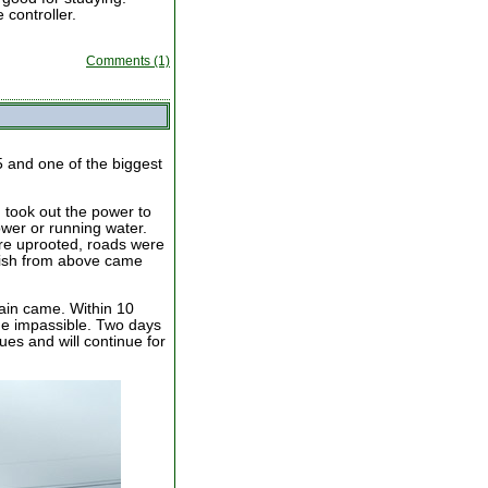
controller.
Comments (1)
5 and one of the biggest
 took out the power to
ower or running water.
re uprooted, roads were
 dish from above came
ain came. Within 10
e impassible. Two days
ues and will continue for