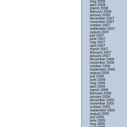
may 2008
april 2008
march 2008
february 2008
january 2008
december 2007
november 2007
october 2007
september 2007
august 2007
july 2007
june 2007
may 2007
april 2007
march 2007
february 2007
january 2007
december 2006
november 2006
october 2006
september 2006
august 2006
july 2006
june 2006
may 2006
april 2006
march 2006
february 2006
january 2006
december 2005
november 2005
october 2005
september 2005
august 2005
july 2005
june 2005
may 2005