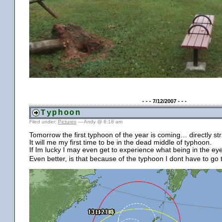
- - - 7/12/2007 - - -
Typhoon
Filed under:
Pictures
— Andy @ 6:18 am
Tomorrow the first typhoon of the year is coming… directly st
It will me my first time to be in the dead middle of typhoon.
If Im lucky I may even get to experience what being in the eye 
Even better, is that because of the typhoon I dont have to go