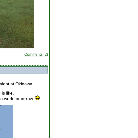
Comments (2)
raight at Okinawa.
is like.
 to work tomorrow.