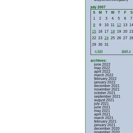
july 2007
S
M
T
W
T
F
S
1
2
3
4
5
6
7
8
9
10
11
12
13
1
15
16
17
18
19
20
2
22
23
24
25
26
27
2
29
30
31
« jun
aug »
archives:
june 2022
may 2022
april 2022
march 2022
february 2022
january 2022
december 2021
november 2021
october 2021
september 2021
august 2021
july 2021
june 2021
may 2021
april 2021
march 2021
february 2021
january 2021
december 2020
november 2020