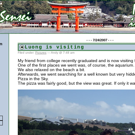
- - - 7/24/2007 - - -
pm
Luong is visiting
Filed under:
Pictures
— Andy @ 7:48 am
My friend from college recently graduated and is now visiting
One of the first places we went was, of course, the aquarium.
We also relaxed on the beach a bit.
Afterwards, we went searching for a well known but very hidd
Pizza in the Sky.
The pizza was fairly good, but the view was great. If only it w