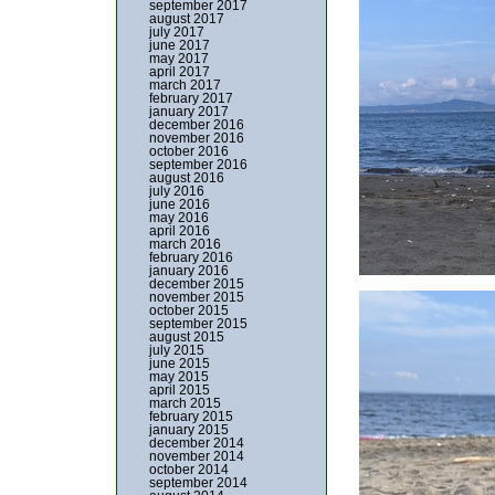
september 2017
august 2017
july 2017
june 2017
may 2017
april 2017
march 2017
february 2017
january 2017
december 2016
november 2016
october 2016
september 2016
august 2016
july 2016
june 2016
may 2016
april 2016
march 2016
february 2016
january 2016
december 2015
november 2015
october 2015
september 2015
august 2015
july 2015
june 2015
may 2015
april 2015
march 2015
february 2015
january 2015
december 2014
november 2014
october 2014
september 2014