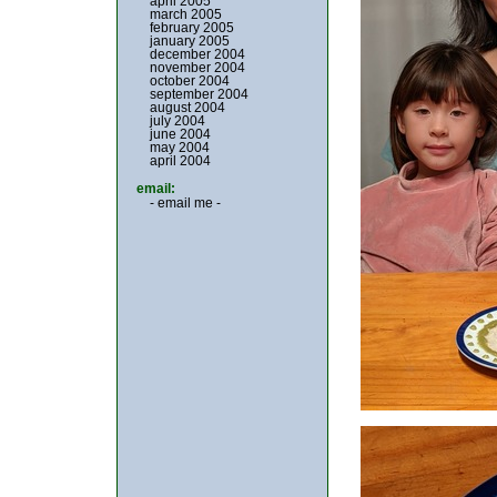
april 2005
march 2005
february 2005
january 2005
december 2004
november 2004
october 2004
september 2004
august 2004
july 2004
june 2004
may 2004
april 2004
email:
- email me -