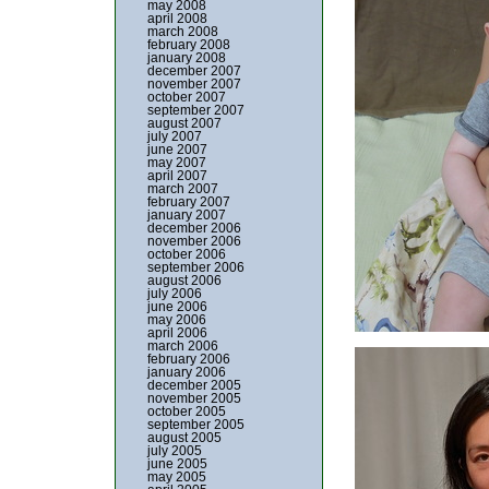
may 2008
april 2008
march 2008
february 2008
january 2008
december 2007
november 2007
october 2007
september 2007
august 2007
july 2007
june 2007
may 2007
april 2007
march 2007
february 2007
january 2007
december 2006
november 2006
october 2006
september 2006
august 2006
july 2006
june 2006
may 2006
april 2006
march 2006
february 2006
january 2006
december 2005
november 2005
october 2005
september 2005
august 2005
july 2005
june 2005
may 2005