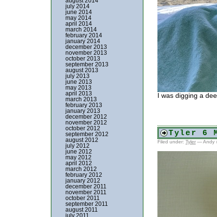
august 2014
july 2014
june 2014
may 2014
april 2014
march 2014
february 2014
january 2014
december 2013
november 2013
october 2013
september 2013
august 2013
july 2013
june 2013
may 2013
april 2013
I was digging a dee
march 2013
february 2013
january 2013
december 2012
november 2012
october 2012
Tyler 6 
september 2012
august 2012
Filed under:
Tyler
— Andy 
july 2012
june 2012
may 2012
april 2012
march 2012
february 2012
january 2012
december 2011
november 2011
october 2011
september 2011
august 2011
july 2011