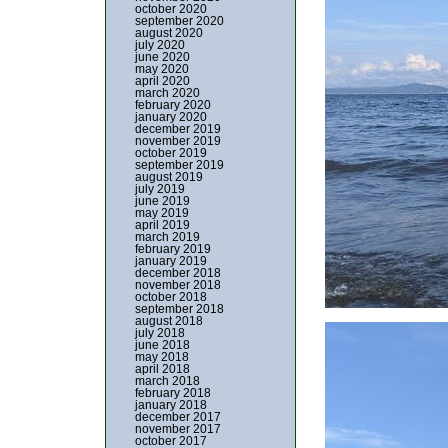
october 2020
september 2020
august 2020
july 2020
june 2020
may 2020
april 2020
march 2020
february 2020
january 2020
december 2019
november 2019
october 2019
september 2019
august 2019
july 2019
june 2019
may 2019
april 2019
march 2019
february 2019
january 2019
december 2018
november 2018
october 2018
september 2018
august 2018
july 2018
june 2018
may 2018
april 2018
march 2018
february 2018
january 2018
december 2017
november 2017
october 2017