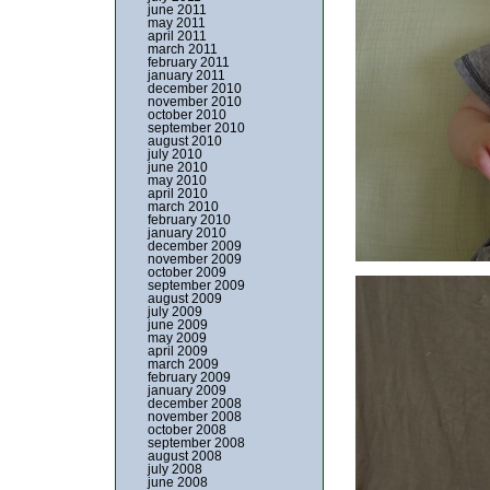
june 2011
may 2011
april 2011
march 2011
february 2011
january 2011
december 2010
november 2010
october 2010
september 2010
august 2010
july 2010
june 2010
may 2010
april 2010
march 2010
february 2010
january 2010
december 2009
november 2009
october 2009
september 2009
august 2009
july 2009
june 2009
may 2009
april 2009
march 2009
february 2009
january 2009
december 2008
november 2008
october 2008
september 2008
august 2008
july 2008
june 2008