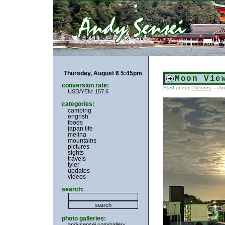
Thursday, August 6 5:45pm
Moon Vie
conversion rate:
Filed under:
Pictures
— An
USD/YEN: 157.6
categories:
camping
engrish
foods
japan life
melina
mountains
pictures
sights
travels
tyler
updates
videos
search:
photo galleries:
andysensei.com/gallery