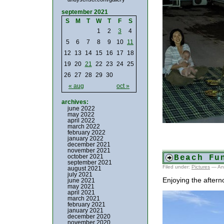
september 2021
S
M
T
W
T
F
S
1
2
3
4
5
6
7
8
9
10
11
12
13
14
15
16
17
18
19
20
21
22
23
24
25
26
27
28
29
30
« aug
oct »
archives:
june 2022
may 2022
april 2022
march 2022
february 2022
january 2022
december 2021
november 2021
october 2021
Beach Fu
september 2021
Filed under:
Pictures
— An
august 2021
july 2021
Enjoying the aftern
june 2021
may 2021
april 2021
march 2021
february 2021
january 2021
december 2020
november 2020