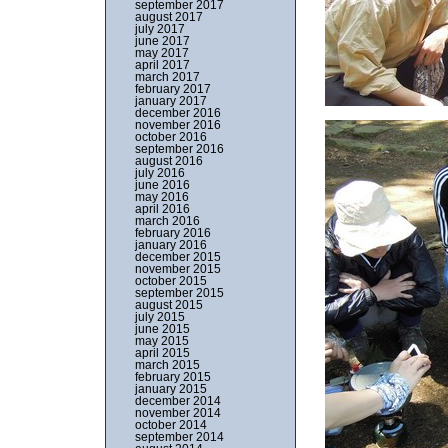
september 2017
august 2017
july 2017
june 2017
may 2017
april 2017
march 2017
february 2017
january 2017
december 2016
november 2016
october 2016
september 2016
august 2016
july 2016
june 2016
may 2016
april 2016
march 2016
february 2016
january 2016
december 2015
november 2015
october 2015
september 2015
august 2015
july 2015
june 2015
may 2015
april 2015
march 2015
february 2015
january 2015
december 2014
november 2014
october 2014
september 2014