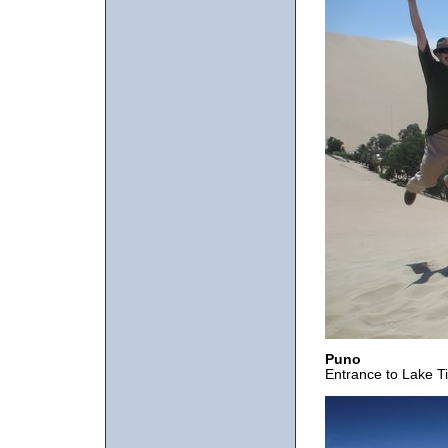
Puno
Entrance to Lake Ti