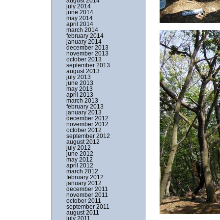
august 2014
july 2014
june 2014
may 2014
april 2014
march 2014
february 2014
january 2014
december 2013
november 2013
october 2013
september 2013
august 2013
july 2013
june 2013
may 2013
april 2013
march 2013
february 2013
january 2013
december 2012
november 2012
october 2012
september 2012
august 2012
july 2012
june 2012
may 2012
april 2012
march 2012
february 2012
january 2012
december 2011
november 2011
october 2011
september 2011
august 2011
july 2011