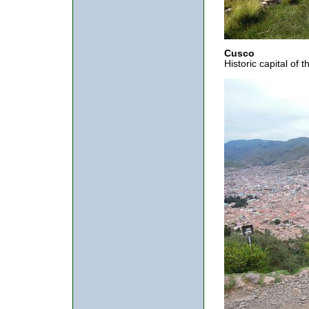
Cusco
Historic capital of 