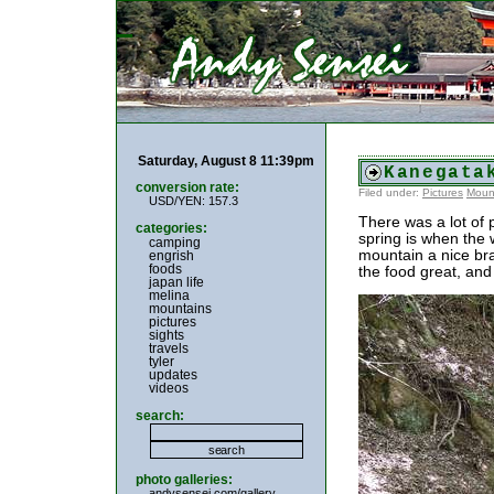
Saturday, August 8 11:39pm
Kanegata
conversion rate:
Filed under:
Pictures
Moun
USD/YEN: 157.3
There was a lot of 
categories:
spring is when the 
camping
mountain a nice bra
engrish
foods
the food great, and
japan life
melina
mountains
pictures
sights
travels
tyler
updates
videos
search:
photo galleries:
andysensei.com/gallery