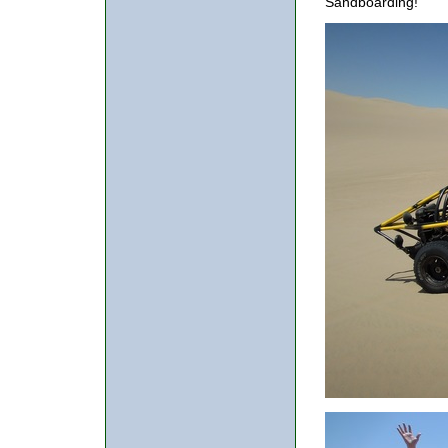
Sandboarding!