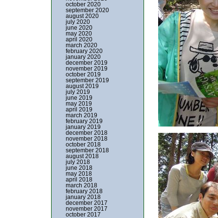
october 2020
september 2020
august 2020
july 2020
june 2020
may 2020
april 2020
march 2020
february 2020
january 2020
december 2019
november 2019
october 2019
september 2019
august 2019
july 2019
june 2019
may 2019
april 2019
march 2019
february 2019
january 2019
december 2018
november 2018
october 2018
september 2018
august 2018
july 2018
june 2018
may 2018
april 2018
march 2018
february 2018
january 2018
december 2017
november 2017
october 2017