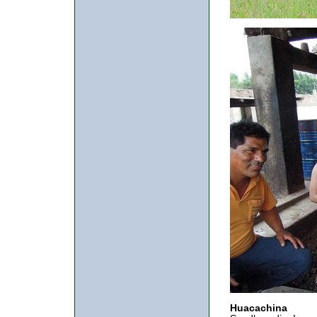
Huacachina