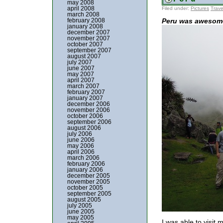
may 2008
april 2008
Filed under:
Pictures
Trave
march 2008
february 2008
Peru was awesom
january 2008
december 2007
november 2007
october 2007
september 2007
august 2007
july 2007
june 2007
may 2007
april 2007
march 2007
february 2007
january 2007
december 2006
november 2006
october 2006
september 2006
august 2006
july 2006
june 2006
may 2006
april 2006
march 2006
february 2006
january 2006
december 2005
november 2005
october 2005
september 2005
august 2005
july 2005
june 2005
may 2005
I was able to visit