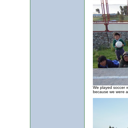
We played soccer wi
because we were at