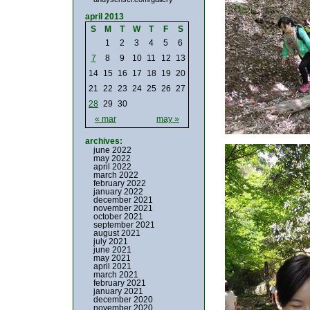
april 2013
S
M
T
W
T
F
S
1
2
3
4
5
6
7
8
9
10
11
12
13
14
15
16
17
18
19
20
21
22
23
24
25
26
27
28
29
30
« mar
may »
archives:
june 2022
may 2022
april 2022
march 2022
february 2022
january 2022
december 2021
november 2021
october 2021
september 2021
august 2021
july 2021
june 2021
may 2021
april 2021
march 2021
february 2021
january 2021
december 2020
november 2020