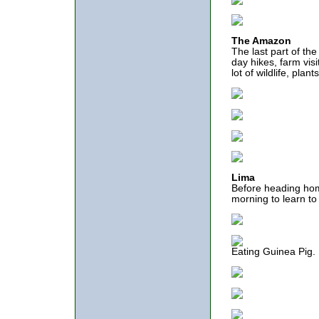
The Amazon
The last part of th
day hikes, farm visi
lot of wildlife, pla
Lima
Before heading hom
morning to learn to 
Eating Guinea Pig.