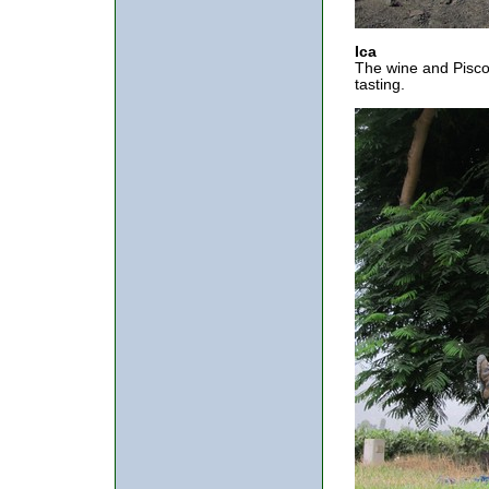
Ica
The wine and Pisco 
tasting.