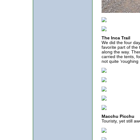
The Inca Trail
We did the four day
favorite part of the
along the way. The
carried the tents,
not quite ‘roughing 
Macchu Picchu
Touristy, yet still