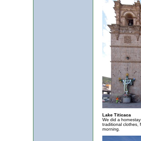
Lake Titicaca
We did a homestay w
traditional clothes,
morning.