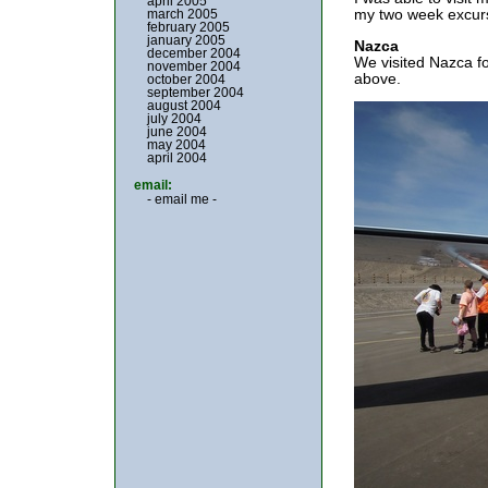
april 2005
my two week excurs
march 2005
february 2005
january 2005
Nazca
december 2004
We visited Nazca fo
november 2004
above.
october 2004
september 2004
august 2004
july 2004
june 2004
may 2004
april 2004
email:
- email me -