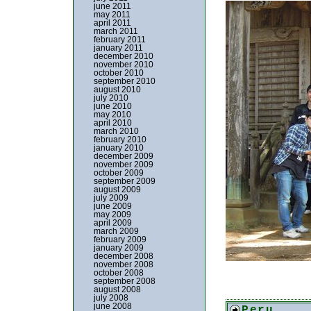
june 2011
may 2011
april 2011
march 2011
february 2011
january 2011
december 2010
november 2010
october 2010
september 2010
august 2010
july 2010
june 2010
may 2010
april 2010
march 2010
february 2010
january 2010
december 2009
november 2009
october 2009
september 2009
august 2009
july 2009
june 2009
may 2009
april 2009
march 2009
february 2009
january 2009
december 2008
november 2008
october 2008
september 2008
august 2008
july 2008
june 2008
Peru