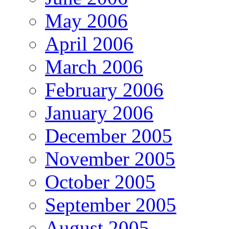
May 2006
April 2006
March 2006
February 2006
January 2006
December 2005
November 2005
October 2005
September 2005
August 2005