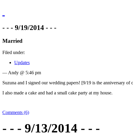
- - - 9/19/2014 - - -
Married
Filed under:
Updates
— Andy @ 5:46 pm
Suzuna and I signed our wedding papers! [9/19 is the anniversary of ou
I also made a cake and had a small cake party at my house.
Comments (6)
- - - 9/13/2014 - - -