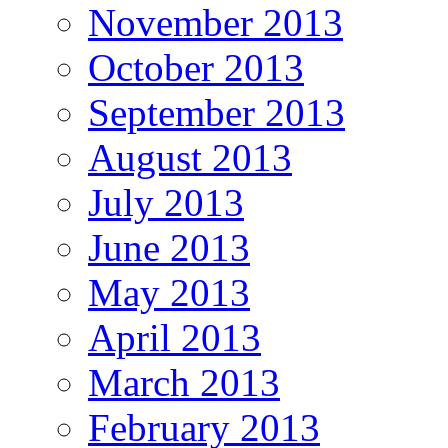
November 2013
October 2013
September 2013
August 2013
July 2013
June 2013
May 2013
April 2013
March 2013
February 2013