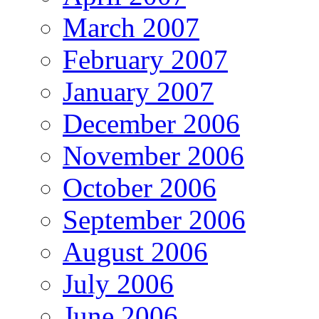
March 2007
February 2007
January 2007
December 2006
November 2006
October 2006
September 2006
August 2006
July 2006
June 2006