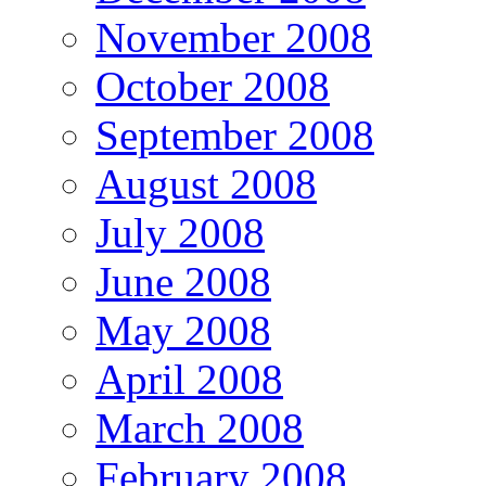
November 2008
October 2008
September 2008
August 2008
July 2008
June 2008
May 2008
April 2008
March 2008
February 2008