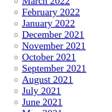
March 2022
February 2022
January 2022
December 2021
November 2021
October 2021
September 2021
August 2021
July 2021
June 2021