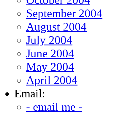
September 2004
August 2004
July 2004
June 2004
May 2004
April 2004
Email:
- email me -