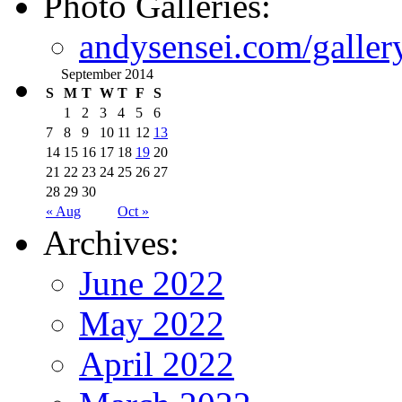
Photo Galleries:
andysensei.com/galler
September 2014
S
M
T
W
T
F
S
1
2
3
4
5
6
7
8
9
10
11
12
13
14
15
16
17
18
19
20
21
22
23
24
25
26
27
28
29
30
« Aug
Oct »
Archives:
June 2022
May 2022
April 2022