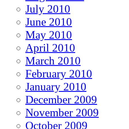
July 2010
June 2010
May 2010
April 2010
March 2010
February 2010
January 2010
December 2009
November 2009
October 2009