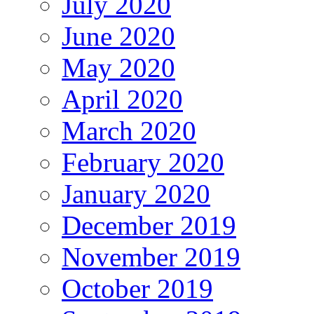
July 2020
June 2020
May 2020
April 2020
March 2020
February 2020
January 2020
December 2019
November 2019
October 2019