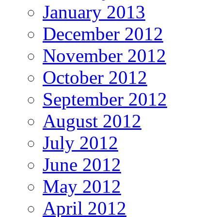
January 2013
December 2012
November 2012
October 2012
September 2012
August 2012
July 2012
June 2012
May 2012
April 2012