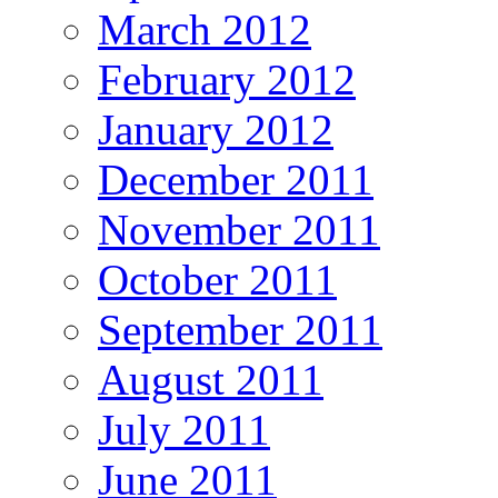
March 2012
February 2012
January 2012
December 2011
November 2011
October 2011
September 2011
August 2011
July 2011
June 2011