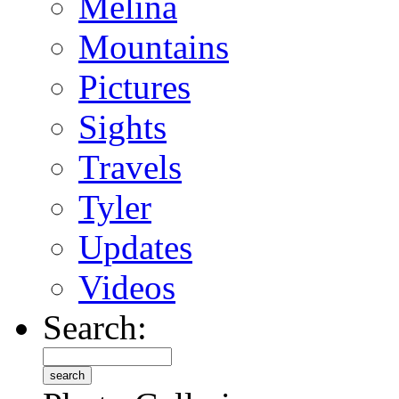
Melina
Mountains
Pictures
Sights
Travels
Tyler
Updates
Videos
Search: