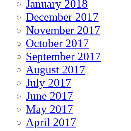
January 2018
December 2017
November 2017
October 2017
September 2017
August 2017
July 2017
June 2017
May 2017
April 2017