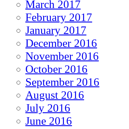
March 2017
February 2017
January 2017
December 2016
November 2016
October 2016
September 2016
August 2016
July 2016
June 2016