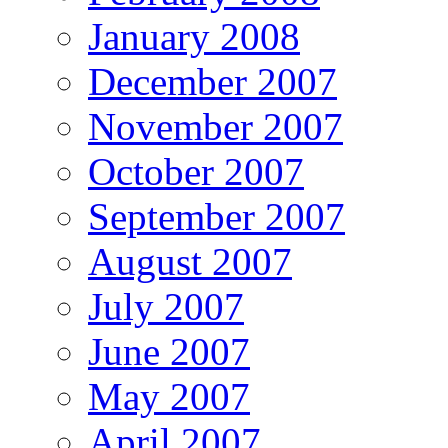
January 2008
December 2007
November 2007
October 2007
September 2007
August 2007
July 2007
June 2007
May 2007
April 2007