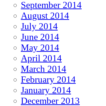
September 2014
August 2014
July 2014
June 2014
May 2014
April 2014
March 2014
February 2014
January 2014
December 2013