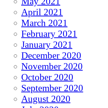
May 2021
April 2021
March 2021
February 2021
January 2021
December 2020
November 2020
October 2020
September 2020
August 2020