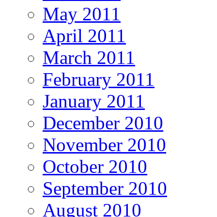
May 2011
April 2011
March 2011
February 2011
January 2011
December 2010
November 2010
October 2010
September 2010
August 2010