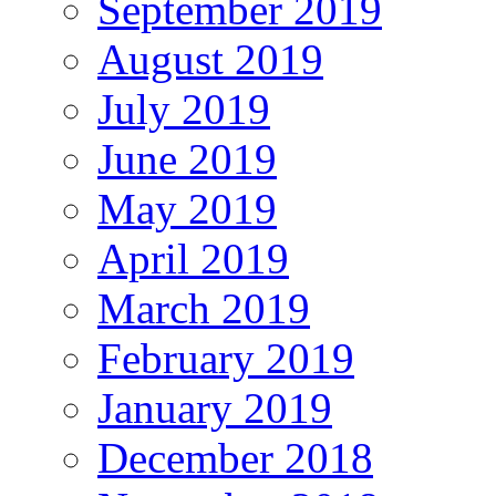
September 2019
August 2019
July 2019
June 2019
May 2019
April 2019
March 2019
February 2019
January 2019
December 2018