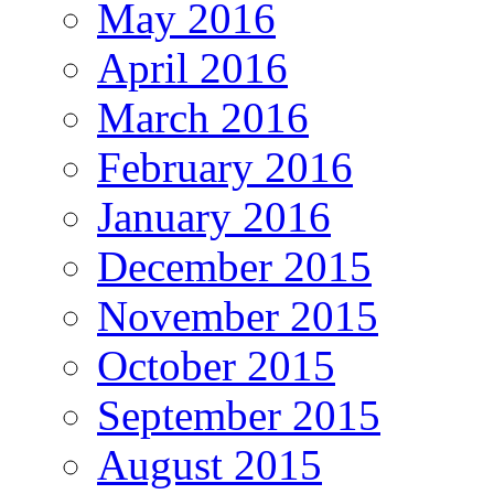
May 2016
April 2016
March 2016
February 2016
January 2016
December 2015
November 2015
October 2015
September 2015
August 2015