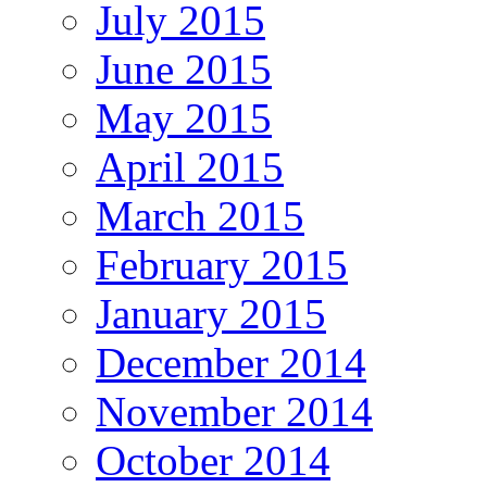
July 2015
June 2015
May 2015
April 2015
March 2015
February 2015
January 2015
December 2014
November 2014
October 2014