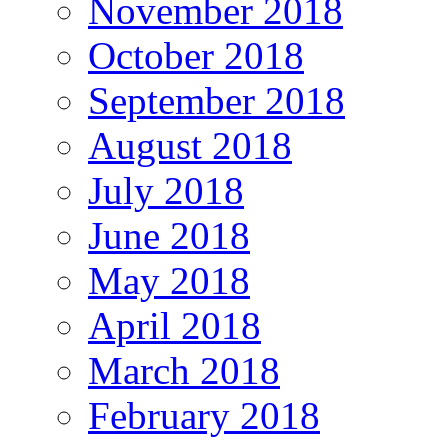
November 2018
October 2018
September 2018
August 2018
July 2018
June 2018
May 2018
April 2018
March 2018
February 2018