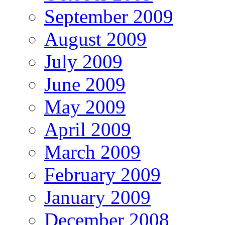
September 2009
August 2009
July 2009
June 2009
May 2009
April 2009
March 2009
February 2009
January 2009
December 2008