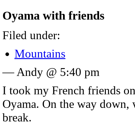
Oyama with friends
Filed under:
Mountains
— Andy @ 5:40 pm
I took my French friends on 
Oyama. On the way down, w
break.