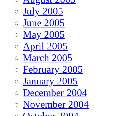
July 2005
June 2005
May 2005
April 2005
March 2005
February 2005
January 2005
December 2004
November 2004
October 2004