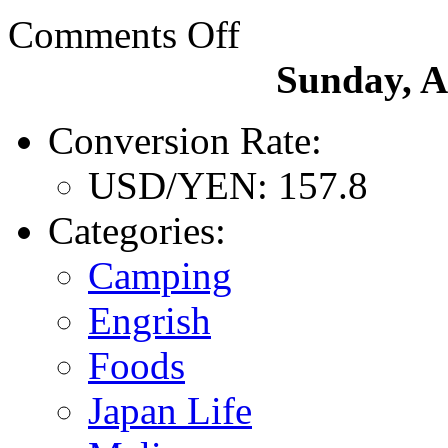
Comments Off
Sunday, A
Conversion Rate:
USD/YEN: 157.8
Categories:
Camping
Engrish
Foods
Japan Life