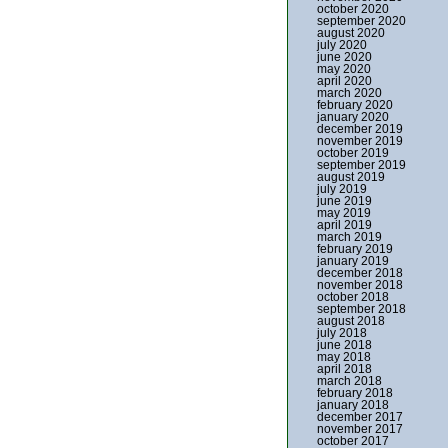
october 2020
september 2020
august 2020
july 2020
june 2020
may 2020
april 2020
march 2020
february 2020
january 2020
december 2019
november 2019
october 2019
september 2019
august 2019
july 2019
june 2019
may 2019
april 2019
march 2019
february 2019
january 2019
december 2018
november 2018
october 2018
september 2018
august 2018
july 2018
june 2018
may 2018
april 2018
march 2018
february 2018
january 2018
december 2017
november 2017
october 2017