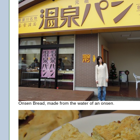
Onsen Bread, made from the water of an onsen.