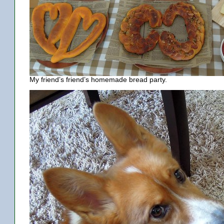
My friend’s friend’s homemade bread party.