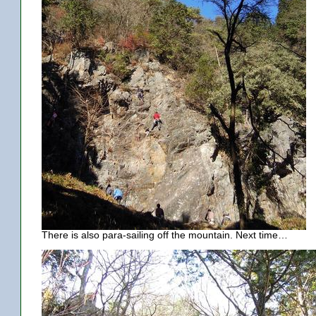
There is also para-sailing off the mountain. Next time…