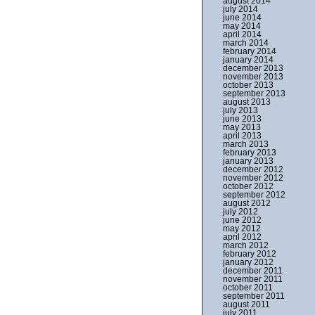
august 2014
july 2014
june 2014
may 2014
april 2014
march 2014
february 2014
january 2014
december 2013
november 2013
october 2013
september 2013
august 2013
july 2013
june 2013
may 2013
april 2013
march 2013
february 2013
january 2013
december 2012
november 2012
october 2012
september 2012
august 2012
july 2012
june 2012
may 2012
april 2012
march 2012
february 2012
january 2012
december 2011
november 2011
october 2011
september 2011
august 2011
july 2011