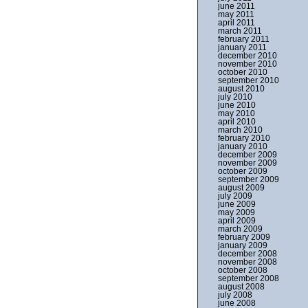
june 2011
may 2011
april 2011
march 2011
february 2011
january 2011
december 2010
november 2010
october 2010
september 2010
august 2010
july 2010
june 2010
may 2010
april 2010
march 2010
february 2010
january 2010
december 2009
november 2009
october 2009
september 2009
august 2009
july 2009
june 2009
may 2009
april 2009
march 2009
february 2009
january 2009
december 2008
november 2008
october 2008
september 2008
august 2008
july 2008
june 2008