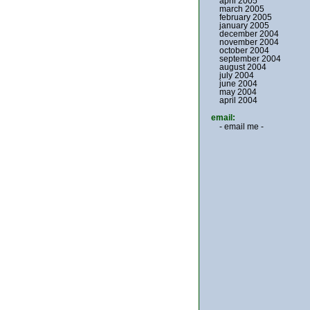
april 2005
march 2005
february 2005
january 2005
december 2004
november 2004
october 2004
september 2004
august 2004
july 2004
june 2004
may 2004
april 2004
email:
- email me -