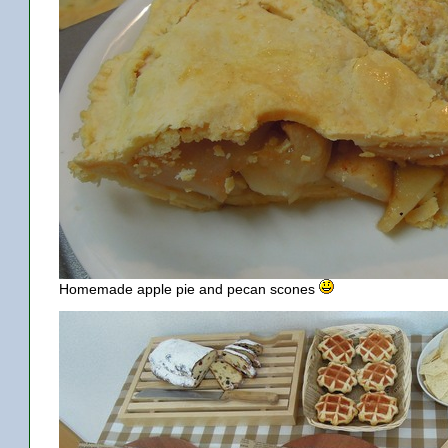
Homemade apple pie and pecan scones