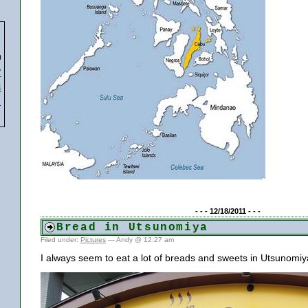
0
7
4
1
- - - 12/18/2011 - - -
Bread in Utsunomiya
Filed under:
Pictures
— Andy @ 12:27 am
I always seem to eat a lot of breads and sweets in Utsunomiy