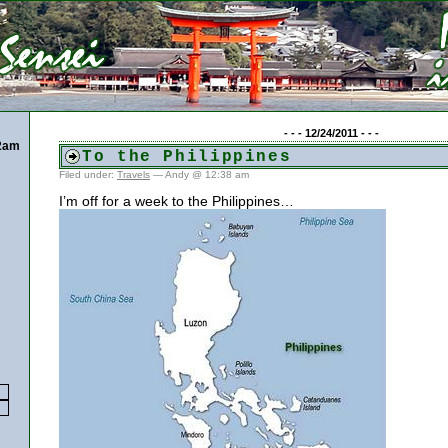
- - - 12/24/2011 - - -
22am
To the Philippines
Filed under:
Travels
— Andy @ 12:38 am
I’m off for a week to the Philippines…