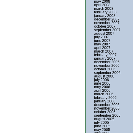
may 2008
april 2008
march 2008
february 2008
january 2008
december 2007
november 2007
october 2007
september 2007
august 2007
july 2007
june 2007
may 2007
april 2007
march 2007
february 2007
january 2007
december 2006
november 2006
october 2006
september 2006
august 2006
july 2006
june 2006
may 2006
april 2006
march 2006
february 2006
january 2006
december 2005
november 2005
october 2005
september 2005
august 2005
july 2005
june 2005
may 2005