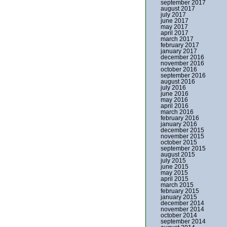
september 2017
august 2017
july 2017
june 2017
may 2017
april 2017
march 2017
february 2017
january 2017
december 2016
november 2016
october 2016
september 2016
august 2016
july 2016
june 2016
may 2016
april 2016
march 2016
february 2016
january 2016
december 2015
november 2015
october 2015
september 2015
august 2015
july 2015
june 2015
may 2015
april 2015
march 2015
february 2015
january 2015
december 2014
november 2014
october 2014
september 2014