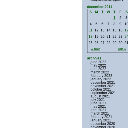
december 2011
S
M
T
W
T
F
S
1
2
3
4
5
6
7
8
9
1
11
12
13
14
15
16
1
18
19
20
21
22
23
2
25
26
27
28
29
30
3
« nov
jan »
archives:
june 2022
may 2022
april 2022
march 2022
february 2022
january 2022
december 2021
november 2021
october 2021
september 2021
august 2021
july 2021
june 2021
may 2021
april 2021
march 2021
february 2021
january 2021
december 2020
november 2020