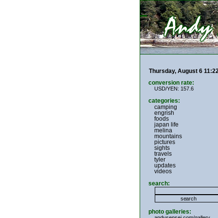
Thursday, August 6 11:
conversion rate:
USD/YEN: 157.6
categories:
camping
engrish
foods
japan life
melina
mountains
pictures
sights
travels
tyler
updates
videos
search:
photo galleries:
andysensei.com/gallery