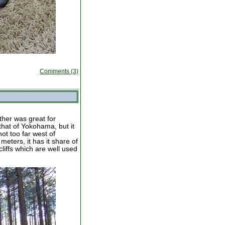
Comments (3)
ther was great for
that of Yokohama, but it
ot too far west of
eters, it has it share of
liffs which are well used