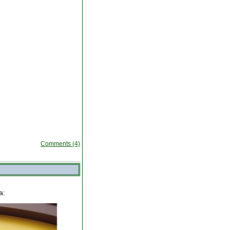
Comments (4)
a: