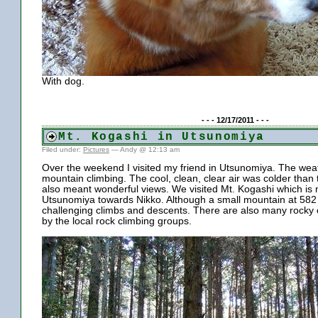
With dog.
- - - 12/17/2011 - - -
Mt. Kogashi in Utsunomiya
Filed under:
Pictures
— Andy @ 12:13 am
Over the weekend I visited my friend in Utsunomiya. The wea
mountain climbing. The cool, clean, clear air was colder than 
also meant wonderful views. We visited Mt. Kogashi which is n
Utsunomiya towards Nikko. Although a small mountain at 582 m
challenging climbs and descents. There are also many rocky c
by the local rock climbing groups.